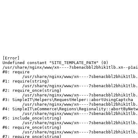
[Error] 

Undefined constant "SITE_TEMPLATE_PATH" (0)

/usr/share/nginx/www/xn----7sbenacbbl2bhik1tlb.xn--p1ai
#0: require

	/usr/share/nginx/www/xn----7sbenacbbl2bhik1tlb.xn--p1ai/bitrix/modules/main/include/epilog.php:2

#1: require(string)

	/usr/share/nginx/www/xn----7sbenacbbl2bhik1tlb.xn--p1ai/ya-captcha/index.php:103

#2: require_once(string)

	/usr/share/nginx/www/xn----7sbenacbbl2bhik1tlb.xn--p1ai/local/modules/simpleit/classes/Helpers/RequestHelper.php:65

#3: SimpleIT\Helpers\RequestHelper::abortUsingCaptcha

	/usr/share/nginx/www/xn----7sbenacbbl2bhik1tlb.xn--p1ai/local/modules/simpleit/classes/Regionality.php:892

#4: SimpleIT\eCommerce\Regions\Regionality::abortByNetw
	/usr/share/nginx/www/xn----7sbenacbbl2bhik1tlb.xn--p1ai/local/php_interface/init.php:90

#5: include_once(string)

	/usr/share/nginx/www/xn----7sbenacbbl2bhik1tlb.xn--p1ai/bitrix/modules/main/include.php:126

#6: require_once(string)

	/usr/share/nginx/www/xn----7sbenacbbl2bhik1tlb.xn--p1ai/bitrix/modules/main/include/prolog_before.php:19

#7: require_once(string)
