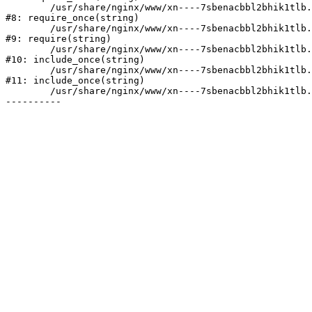
	/usr/share/nginx/www/xn----7sbenacbbl2bhik1tlb.xn--p1ai/bitrix/modules/main/include/prolog.php:10

#8: require_once(string)

	/usr/share/nginx/www/xn----7sbenacbbl2bhik1tlb.xn--p1ai/bitrix/header.php:2

#9: require(string)

	/usr/share/nginx/www/xn----7sbenacbbl2bhik1tlb.xn--p1ai/catalog/index.php:3

#10: include_once(string)

	/usr/share/nginx/www/xn----7sbenacbbl2bhik1tlb.xn--p1ai/bitrix/modules/main/include/urlrewrite.php:128

#11: include_once(string)

	/usr/share/nginx/www/xn----7sbenacbbl2bhik1tlb.xn--p1ai/bitrix/urlrewrite.php:2
