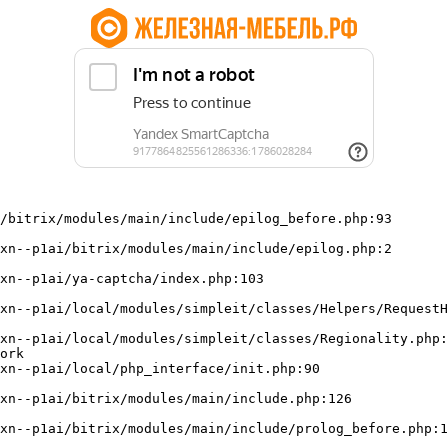
/bitrix/modules/main/include/epilog_before.php:93

ork
