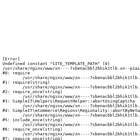
[Error] 

Undefined constant "SITE_TEMPLATE_PATH" (0)

/usr/share/nginx/www/xn----7sbenacbbl2bhik1tlb.xn--p1ai
#0: require

	/usr/share/nginx/www/xn----7sbenacbbl2bhik1tlb.xn--p1ai/bitrix/modules/main/include/epilog.php:2

#1: require(string)

	/usr/share/nginx/www/xn----7sbenacbbl2bhik1tlb.xn--p1ai/ya-captcha/index.php:103

#2: require_once(string)

	/usr/share/nginx/www/xn----7sbenacbbl2bhik1tlb.xn--p1ai/local/modules/simpleit/classes/Helpers/RequestHelper.php:65

#3: SimpleIT\Helpers\RequestHelper::abortUsingCaptcha

	/usr/share/nginx/www/xn----7sbenacbbl2bhik1tlb.xn--p1ai/local/modules/simpleit/classes/Regionality.php:892

#4: SimpleIT\eCommerce\Regions\Regionality::abortByNetw
	/usr/share/nginx/www/xn----7sbenacbbl2bhik1tlb.xn--p1ai/local/php_interface/init.php:90

#5: include_once(string)

	/usr/share/nginx/www/xn----7sbenacbbl2bhik1tlb.xn--p1ai/bitrix/modules/main/include.php:126

#6: require_once(string)

	/usr/share/nginx/www/xn----7sbenacbbl2bhik1tlb.xn--p1ai/bitrix/modules/main/include/prolog_before.php:19

#7: require_once(string)
