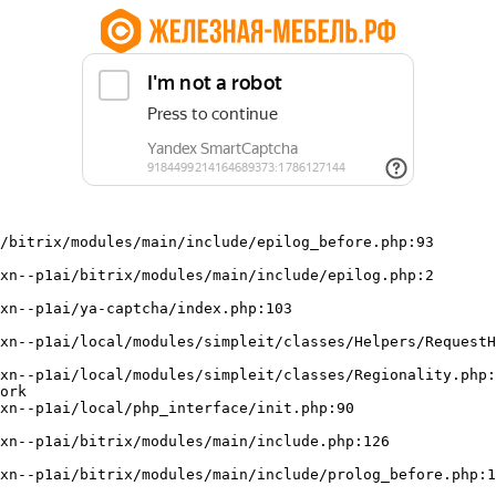
/bitrix/modules/main/include/epilog_before.php:93

ork
