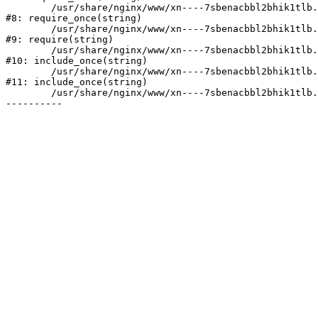
	/usr/share/nginx/www/xn----7sbenacbbl2bhik1tlb.xn--p1ai/bitrix/modules/main/include/prolog.php:10

#8: require_once(string)

	/usr/share/nginx/www/xn----7sbenacbbl2bhik1tlb.xn--p1ai/bitrix/header.php:2

#9: require(string)

	/usr/share/nginx/www/xn----7sbenacbbl2bhik1tlb.xn--p1ai/catalog/index.php:3

#10: include_once(string)

	/usr/share/nginx/www/xn----7sbenacbbl2bhik1tlb.xn--p1ai/bitrix/modules/main/include/urlrewrite.php:128

#11: include_once(string)

	/usr/share/nginx/www/xn----7sbenacbbl2bhik1tlb.xn--p1ai/bitrix/urlrewrite.php:2
