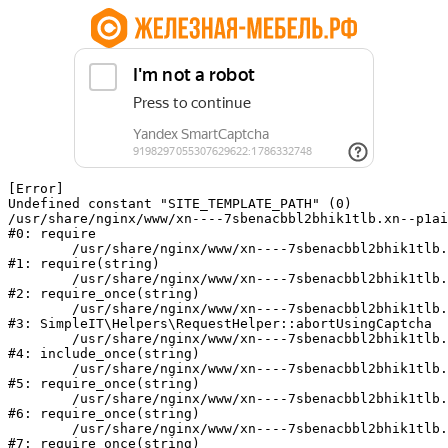
[Error] 

Undefined constant "SITE_TEMPLATE_PATH" (0)

/usr/share/nginx/www/xn----7sbenacbbl2bhik1tlb.xn--p1ai
#0: require

	/usr/share/nginx/www/xn----7sbenacbbl2bhik1tlb.xn--p1ai/bitrix/modules/main/include/epilog.php:2

#1: require(string)

	/usr/share/nginx/www/xn----7sbenacbbl2bhik1tlb.xn--p1ai/ya-captcha/index.php:103

#2: require_once(string)

	/usr/share/nginx/www/xn----7sbenacbbl2bhik1tlb.xn--p1ai/local/modules/simpleit/classes/Helpers/RequestHelper.php:65

#3: SimpleIT\Helpers\RequestHelper::abortUsingCaptcha

	/usr/share/nginx/www/xn----7sbenacbbl2bhik1tlb.xn--p1ai/local/php_interface/init.php:256

#4: include_once(string)

	/usr/share/nginx/www/xn----7sbenacbbl2bhik1tlb.xn--p1ai/bitrix/modules/main/include.php:126

#5: require_once(string)

	/usr/share/nginx/www/xn----7sbenacbbl2bhik1tlb.xn--p1ai/bitrix/modules/main/include/prolog_before.php:19

#6: require_once(string)

	/usr/share/nginx/www/xn----7sbenacbbl2bhik1tlb.xn--p1ai/bitrix/modules/main/include/prolog.php:10

#7: require_once(string)
