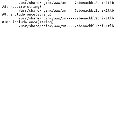
	/usr/share/nginx/www/xn----7sbenacbbl2bhik1tlb.xn--p1ai/bitrix/header.php:2

#8: require(string)

	/usr/share/nginx/www/xn----7sbenacbbl2bhik1tlb.xn--p1ai/catalog/index.php:3

#9: include_once(string)

	/usr/share/nginx/www/xn----7sbenacbbl2bhik1tlb.xn--p1ai/bitrix/modules/main/include/urlrewrite.php:128

#10: include_once(string)

	/usr/share/nginx/www/xn----7sbenacbbl2bhik1tlb.xn--p1ai/bitrix/urlrewrite.php:2
