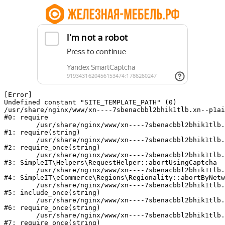
[Error] 

Undefined constant "SITE_TEMPLATE_PATH" (0)

/usr/share/nginx/www/xn----7sbenacbbl2bhik1tlb.xn--p1ai
#0: require

	/usr/share/nginx/www/xn----7sbenacbbl2bhik1tlb.xn--p1ai/bitrix/modules/main/include/epilog.php:2

#1: require(string)

	/usr/share/nginx/www/xn----7sbenacbbl2bhik1tlb.xn--p1ai/ya-captcha/index.php:103

#2: require_once(string)

	/usr/share/nginx/www/xn----7sbenacbbl2bhik1tlb.xn--p1ai/local/modules/simpleit/classes/Helpers/RequestHelper.php:65

#3: SimpleIT\Helpers\RequestHelper::abortUsingCaptcha

	/usr/share/nginx/www/xn----7sbenacbbl2bhik1tlb.xn--p1ai/local/modules/simpleit/classes/Regionality.php:892

#4: SimpleIT\eCommerce\Regions\Regionality::abortByNetw
	/usr/share/nginx/www/xn----7sbenacbbl2bhik1tlb.xn--p1ai/local/php_interface/init.php:90

#5: include_once(string)

	/usr/share/nginx/www/xn----7sbenacbbl2bhik1tlb.xn--p1ai/bitrix/modules/main/include.php:126

#6: require_once(string)

	/usr/share/nginx/www/xn----7sbenacbbl2bhik1tlb.xn--p1ai/bitrix/modules/main/include/prolog_before.php:19

#7: require_once(string)
