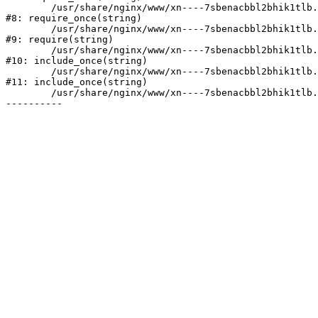
	/usr/share/nginx/www/xn----7sbenacbbl2bhik1tlb.xn--p1ai/bitrix/modules/main/include/prolog.php:10

#8: require_once(string)

	/usr/share/nginx/www/xn----7sbenacbbl2bhik1tlb.xn--p1ai/bitrix/header.php:2

#9: require(string)

	/usr/share/nginx/www/xn----7sbenacbbl2bhik1tlb.xn--p1ai/catalog/index.php:3

#10: include_once(string)

	/usr/share/nginx/www/xn----7sbenacbbl2bhik1tlb.xn--p1ai/bitrix/modules/main/include/urlrewrite.php:128

#11: include_once(string)

	/usr/share/nginx/www/xn----7sbenacbbl2bhik1tlb.xn--p1ai/bitrix/urlrewrite.php:2
