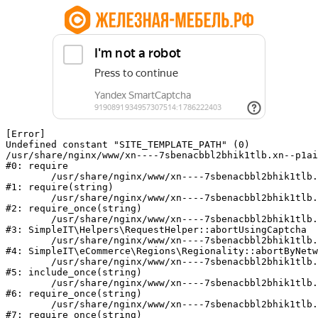
[Error] 

Undefined constant "SITE_TEMPLATE_PATH" (0)

/usr/share/nginx/www/xn----7sbenacbbl2bhik1tlb.xn--p1ai
#0: require

	/usr/share/nginx/www/xn----7sbenacbbl2bhik1tlb.xn--p1ai/bitrix/modules/main/include/epilog.php:2

#1: require(string)

	/usr/share/nginx/www/xn----7sbenacbbl2bhik1tlb.xn--p1ai/ya-captcha/index.php:103

#2: require_once(string)

	/usr/share/nginx/www/xn----7sbenacbbl2bhik1tlb.xn--p1ai/local/modules/simpleit/classes/Helpers/RequestHelper.php:65

#3: SimpleIT\Helpers\RequestHelper::abortUsingCaptcha

	/usr/share/nginx/www/xn----7sbenacbbl2bhik1tlb.xn--p1ai/local/modules/simpleit/classes/Regionality.php:892

#4: SimpleIT\eCommerce\Regions\Regionality::abortByNetw
	/usr/share/nginx/www/xn----7sbenacbbl2bhik1tlb.xn--p1ai/local/php_interface/init.php:90

#5: include_once(string)

	/usr/share/nginx/www/xn----7sbenacbbl2bhik1tlb.xn--p1ai/bitrix/modules/main/include.php:126

#6: require_once(string)

	/usr/share/nginx/www/xn----7sbenacbbl2bhik1tlb.xn--p1ai/bitrix/modules/main/include/prolog_before.php:19

#7: require_once(string)
