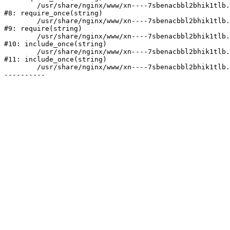
	/usr/share/nginx/www/xn----7sbenacbbl2bhik1tlb.xn--p1ai/bitrix/modules/main/include/prolog.php:10

#8: require_once(string)

	/usr/share/nginx/www/xn----7sbenacbbl2bhik1tlb.xn--p1ai/bitrix/header.php:2

#9: require(string)

	/usr/share/nginx/www/xn----7sbenacbbl2bhik1tlb.xn--p1ai/catalog/index.php:3

#10: include_once(string)

	/usr/share/nginx/www/xn----7sbenacbbl2bhik1tlb.xn--p1ai/bitrix/modules/main/include/urlrewrite.php:128

#11: include_once(string)

	/usr/share/nginx/www/xn----7sbenacbbl2bhik1tlb.xn--p1ai/bitrix/urlrewrite.php:2
