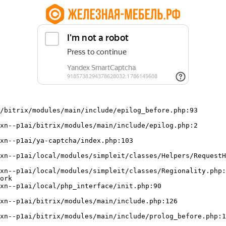
/bitrix/modules/main/include/epilog_before.php:93

ork
