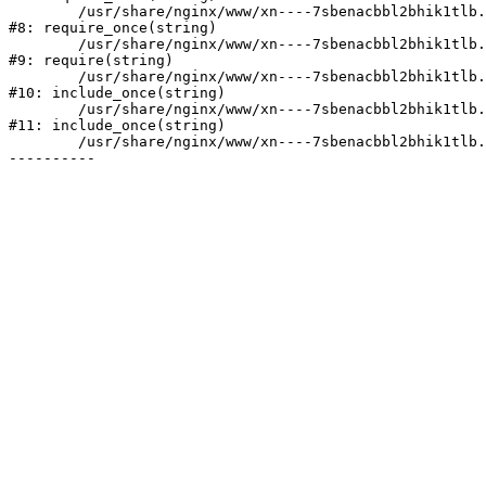
	/usr/share/nginx/www/xn----7sbenacbbl2bhik1tlb.xn--p1ai/bitrix/modules/main/include/prolog.php:10

#8: require_once(string)

	/usr/share/nginx/www/xn----7sbenacbbl2bhik1tlb.xn--p1ai/bitrix/header.php:2

#9: require(string)

	/usr/share/nginx/www/xn----7sbenacbbl2bhik1tlb.xn--p1ai/catalog/index.php:3

#10: include_once(string)

	/usr/share/nginx/www/xn----7sbenacbbl2bhik1tlb.xn--p1ai/bitrix/modules/main/include/urlrewrite.php:128

#11: include_once(string)

	/usr/share/nginx/www/xn----7sbenacbbl2bhik1tlb.xn--p1ai/bitrix/urlrewrite.php:2
