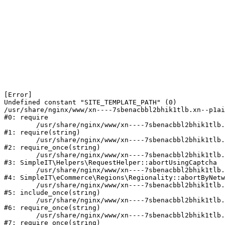
[Error] 

Undefined constant "SITE_TEMPLATE_PATH" (0)

/usr/share/nginx/www/xn----7sbenacbbl2bhik1tlb.xn--p1ai
#0: require

	/usr/share/nginx/www/xn----7sbenacbbl2bhik1tlb.xn--p1ai/bitrix/modules/main/include/epilog.php:2

#1: require(string)

	/usr/share/nginx/www/xn----7sbenacbbl2bhik1tlb.xn--p1ai/ya-captcha/index.php:103

#2: require_once(string)

	/usr/share/nginx/www/xn----7sbenacbbl2bhik1tlb.xn--p1ai/local/modules/simpleit/classes/Helpers/RequestHelper.php:65

#3: SimpleIT\Helpers\RequestHelper::abortUsingCaptcha

	/usr/share/nginx/www/xn----7sbenacbbl2bhik1tlb.xn--p1ai/local/modules/simpleit/classes/Regionality.php:892

#4: SimpleIT\eCommerce\Regions\Regionality::abortByNetw
	/usr/share/nginx/www/xn----7sbenacbbl2bhik1tlb.xn--p1ai/local/php_interface/init.php:90

#5: include_once(string)

	/usr/share/nginx/www/xn----7sbenacbbl2bhik1tlb.xn--p1ai/bitrix/modules/main/include.php:126

#6: require_once(string)

	/usr/share/nginx/www/xn----7sbenacbbl2bhik1tlb.xn--p1ai/bitrix/modules/main/include/prolog_before.php:19

#7: require_once(string)
