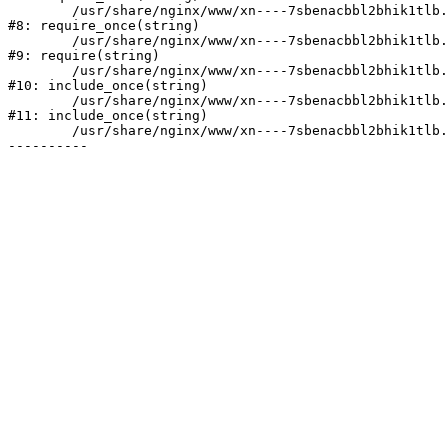
	/usr/share/nginx/www/xn----7sbenacbbl2bhik1tlb.xn--p1ai/bitrix/modules/main/include/prolog.php:10

#8: require_once(string)

	/usr/share/nginx/www/xn----7sbenacbbl2bhik1tlb.xn--p1ai/bitrix/header.php:2

#9: require(string)

	/usr/share/nginx/www/xn----7sbenacbbl2bhik1tlb.xn--p1ai/catalog/index.php:3

#10: include_once(string)

	/usr/share/nginx/www/xn----7sbenacbbl2bhik1tlb.xn--p1ai/bitrix/modules/main/include/urlrewrite.php:128

#11: include_once(string)

	/usr/share/nginx/www/xn----7sbenacbbl2bhik1tlb.xn--p1ai/bitrix/urlrewrite.php:2
