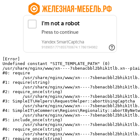
[Error] 

Undefined constant "SITE_TEMPLATE_PATH" (0)

/usr/share/nginx/www/xn----7sbenacbbl2bhik1tlb.xn--p1ai
#0: require

	/usr/share/nginx/www/xn----7sbenacbbl2bhik1tlb.xn--p1ai/bitrix/modules/main/include/epilog.php:2

#1: require(string)

	/usr/share/nginx/www/xn----7sbenacbbl2bhik1tlb.xn--p1ai/ya-captcha/index.php:103

#2: require_once(string)

	/usr/share/nginx/www/xn----7sbenacbbl2bhik1tlb.xn--p1ai/local/modules/simpleit/classes/Helpers/RequestHelper.php:65

#3: SimpleIT\Helpers\RequestHelper::abortUsingCaptcha

	/usr/share/nginx/www/xn----7sbenacbbl2bhik1tlb.xn--p1ai/local/modules/simpleit/classes/Regionality.php:892

#4: SimpleIT\eCommerce\Regions\Regionality::abortByNetw
	/usr/share/nginx/www/xn----7sbenacbbl2bhik1tlb.xn--p1ai/local/php_interface/init.php:90

#5: include_once(string)

	/usr/share/nginx/www/xn----7sbenacbbl2bhik1tlb.xn--p1ai/bitrix/modules/main/include.php:126

#6: require_once(string)

	/usr/share/nginx/www/xn----7sbenacbbl2bhik1tlb.xn--p1ai/bitrix/modules/main/include/prolog_before.php:19

#7: require_once(string)
