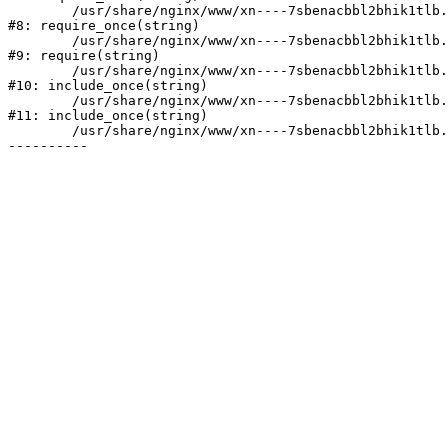
	/usr/share/nginx/www/xn----7sbenacbbl2bhik1tlb.xn--p1ai/bitrix/modules/main/include/prolog.php:10

#8: require_once(string)

	/usr/share/nginx/www/xn----7sbenacbbl2bhik1tlb.xn--p1ai/bitrix/header.php:2

#9: require(string)

	/usr/share/nginx/www/xn----7sbenacbbl2bhik1tlb.xn--p1ai/catalog/index.php:3

#10: include_once(string)

	/usr/share/nginx/www/xn----7sbenacbbl2bhik1tlb.xn--p1ai/bitrix/modules/main/include/urlrewrite.php:128

#11: include_once(string)

	/usr/share/nginx/www/xn----7sbenacbbl2bhik1tlb.xn--p1ai/bitrix/urlrewrite.php:2
