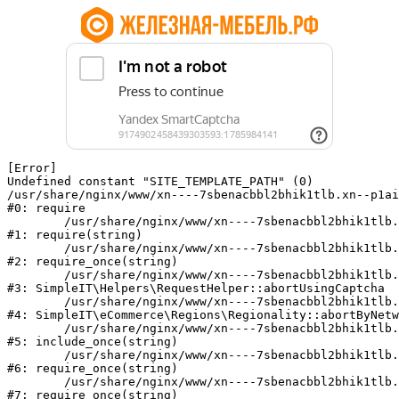
[Error] 

Undefined constant "SITE_TEMPLATE_PATH" (0)

/usr/share/nginx/www/xn----7sbenacbbl2bhik1tlb.xn--p1ai
#0: require

	/usr/share/nginx/www/xn----7sbenacbbl2bhik1tlb.xn--p1ai/bitrix/modules/main/include/epilog.php:2

#1: require(string)

	/usr/share/nginx/www/xn----7sbenacbbl2bhik1tlb.xn--p1ai/ya-captcha/index.php:103

#2: require_once(string)

	/usr/share/nginx/www/xn----7sbenacbbl2bhik1tlb.xn--p1ai/local/modules/simpleit/classes/Helpers/RequestHelper.php:65

#3: SimpleIT\Helpers\RequestHelper::abortUsingCaptcha

	/usr/share/nginx/www/xn----7sbenacbbl2bhik1tlb.xn--p1ai/local/modules/simpleit/classes/Regionality.php:892

#4: SimpleIT\eCommerce\Regions\Regionality::abortByNetw
	/usr/share/nginx/www/xn----7sbenacbbl2bhik1tlb.xn--p1ai/local/php_interface/init.php:90

#5: include_once(string)

	/usr/share/nginx/www/xn----7sbenacbbl2bhik1tlb.xn--p1ai/bitrix/modules/main/include.php:126

#6: require_once(string)

	/usr/share/nginx/www/xn----7sbenacbbl2bhik1tlb.xn--p1ai/bitrix/modules/main/include/prolog_before.php:19

#7: require_once(string)
