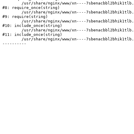
	/usr/share/nginx/www/xn----7sbenacbbl2bhik1tlb.xn--p1ai/bitrix/modules/main/include/prolog.php:10

#8: require_once(string)

	/usr/share/nginx/www/xn----7sbenacbbl2bhik1tlb.xn--p1ai/bitrix/header.php:2

#9: require(string)

	/usr/share/nginx/www/xn----7sbenacbbl2bhik1tlb.xn--p1ai/catalog/index.php:3

#10: include_once(string)

	/usr/share/nginx/www/xn----7sbenacbbl2bhik1tlb.xn--p1ai/bitrix/modules/main/include/urlrewrite.php:128

#11: include_once(string)

	/usr/share/nginx/www/xn----7sbenacbbl2bhik1tlb.xn--p1ai/bitrix/urlrewrite.php:2
