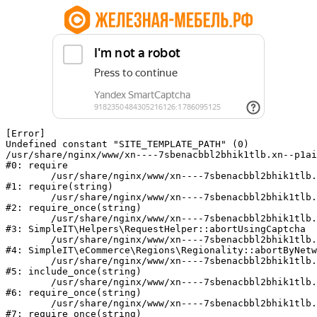
[Error] 

Undefined constant "SITE_TEMPLATE_PATH" (0)

/usr/share/nginx/www/xn----7sbenacbbl2bhik1tlb.xn--p1ai
#0: require

	/usr/share/nginx/www/xn----7sbenacbbl2bhik1tlb.xn--p1ai/bitrix/modules/main/include/epilog.php:2

#1: require(string)

	/usr/share/nginx/www/xn----7sbenacbbl2bhik1tlb.xn--p1ai/ya-captcha/index.php:103

#2: require_once(string)

	/usr/share/nginx/www/xn----7sbenacbbl2bhik1tlb.xn--p1ai/local/modules/simpleit/classes/Helpers/RequestHelper.php:65

#3: SimpleIT\Helpers\RequestHelper::abortUsingCaptcha

	/usr/share/nginx/www/xn----7sbenacbbl2bhik1tlb.xn--p1ai/local/modules/simpleit/classes/Regionality.php:892

#4: SimpleIT\eCommerce\Regions\Regionality::abortByNetw
	/usr/share/nginx/www/xn----7sbenacbbl2bhik1tlb.xn--p1ai/local/php_interface/init.php:90

#5: include_once(string)

	/usr/share/nginx/www/xn----7sbenacbbl2bhik1tlb.xn--p1ai/bitrix/modules/main/include.php:126

#6: require_once(string)

	/usr/share/nginx/www/xn----7sbenacbbl2bhik1tlb.xn--p1ai/bitrix/modules/main/include/prolog_before.php:19

#7: require_once(string)
