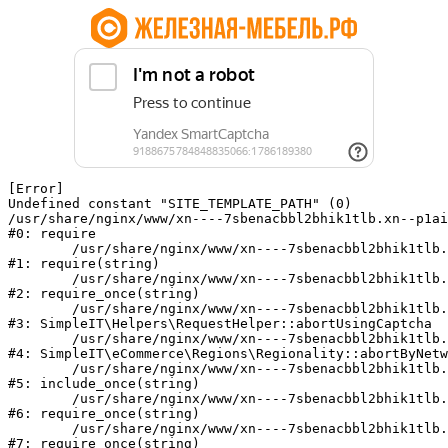
[Error] 

Undefined constant "SITE_TEMPLATE_PATH" (0)

/usr/share/nginx/www/xn----7sbenacbbl2bhik1tlb.xn--p1ai
#0: require

	/usr/share/nginx/www/xn----7sbenacbbl2bhik1tlb.xn--p1ai/bitrix/modules/main/include/epilog.php:2

#1: require(string)

	/usr/share/nginx/www/xn----7sbenacbbl2bhik1tlb.xn--p1ai/ya-captcha/index.php:103

#2: require_once(string)

	/usr/share/nginx/www/xn----7sbenacbbl2bhik1tlb.xn--p1ai/local/modules/simpleit/classes/Helpers/RequestHelper.php:65

#3: SimpleIT\Helpers\RequestHelper::abortUsingCaptcha

	/usr/share/nginx/www/xn----7sbenacbbl2bhik1tlb.xn--p1ai/local/modules/simpleit/classes/Regionality.php:892

#4: SimpleIT\eCommerce\Regions\Regionality::abortByNetw
	/usr/share/nginx/www/xn----7sbenacbbl2bhik1tlb.xn--p1ai/local/php_interface/init.php:90

#5: include_once(string)

	/usr/share/nginx/www/xn----7sbenacbbl2bhik1tlb.xn--p1ai/bitrix/modules/main/include.php:126

#6: require_once(string)

	/usr/share/nginx/www/xn----7sbenacbbl2bhik1tlb.xn--p1ai/bitrix/modules/main/include/prolog_before.php:19

#7: require_once(string)
