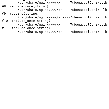
	/usr/share/nginx/www/xn----7sbenacbbl2bhik1tlb.xn--p1ai/bitrix/modules/main/include/prolog.php:10

#8: require_once(string)

	/usr/share/nginx/www/xn----7sbenacbbl2bhik1tlb.xn--p1ai/bitrix/header.php:2

#9: require(string)

	/usr/share/nginx/www/xn----7sbenacbbl2bhik1tlb.xn--p1ai/catalog/index.php:3

#10: include_once(string)

	/usr/share/nginx/www/xn----7sbenacbbl2bhik1tlb.xn--p1ai/bitrix/modules/main/include/urlrewrite.php:128

#11: include_once(string)

	/usr/share/nginx/www/xn----7sbenacbbl2bhik1tlb.xn--p1ai/bitrix/urlrewrite.php:2
