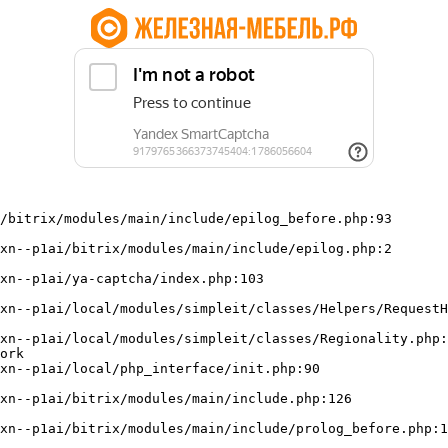
/bitrix/modules/main/include/epilog_before.php:93

ork
