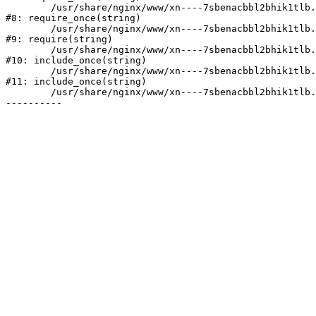
	/usr/share/nginx/www/xn----7sbenacbbl2bhik1tlb.xn--p1ai/bitrix/modules/main/include/prolog.php:10

#8: require_once(string)

	/usr/share/nginx/www/xn----7sbenacbbl2bhik1tlb.xn--p1ai/bitrix/header.php:2

#9: require(string)

	/usr/share/nginx/www/xn----7sbenacbbl2bhik1tlb.xn--p1ai/catalog/index.php:3

#10: include_once(string)

	/usr/share/nginx/www/xn----7sbenacbbl2bhik1tlb.xn--p1ai/bitrix/modules/main/include/urlrewrite.php:128

#11: include_once(string)

	/usr/share/nginx/www/xn----7sbenacbbl2bhik1tlb.xn--p1ai/bitrix/urlrewrite.php:2
