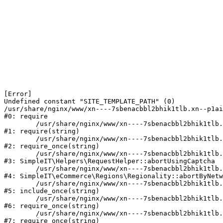
[Error] 

Undefined constant "SITE_TEMPLATE_PATH" (0)

/usr/share/nginx/www/xn----7sbenacbbl2bhik1tlb.xn--p1ai
#0: require

	/usr/share/nginx/www/xn----7sbenacbbl2bhik1tlb.xn--p1ai/bitrix/modules/main/include/epilog.php:2

#1: require(string)

	/usr/share/nginx/www/xn----7sbenacbbl2bhik1tlb.xn--p1ai/ya-captcha/index.php:103

#2: require_once(string)

	/usr/share/nginx/www/xn----7sbenacbbl2bhik1tlb.xn--p1ai/local/modules/simpleit/classes/Helpers/RequestHelper.php:65

#3: SimpleIT\Helpers\RequestHelper::abortUsingCaptcha

	/usr/share/nginx/www/xn----7sbenacbbl2bhik1tlb.xn--p1ai/local/modules/simpleit/classes/Regionality.php:892

#4: SimpleIT\eCommerce\Regions\Regionality::abortByNetw
	/usr/share/nginx/www/xn----7sbenacbbl2bhik1tlb.xn--p1ai/local/php_interface/init.php:90

#5: include_once(string)

	/usr/share/nginx/www/xn----7sbenacbbl2bhik1tlb.xn--p1ai/bitrix/modules/main/include.php:126

#6: require_once(string)

	/usr/share/nginx/www/xn----7sbenacbbl2bhik1tlb.xn--p1ai/bitrix/modules/main/include/prolog_before.php:19

#7: require_once(string)
