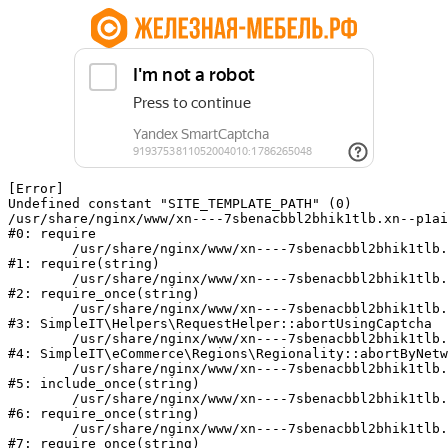
[Error] 

Undefined constant "SITE_TEMPLATE_PATH" (0)

/usr/share/nginx/www/xn----7sbenacbbl2bhik1tlb.xn--p1ai
#0: require

	/usr/share/nginx/www/xn----7sbenacbbl2bhik1tlb.xn--p1ai/bitrix/modules/main/include/epilog.php:2

#1: require(string)

	/usr/share/nginx/www/xn----7sbenacbbl2bhik1tlb.xn--p1ai/ya-captcha/index.php:103

#2: require_once(string)

	/usr/share/nginx/www/xn----7sbenacbbl2bhik1tlb.xn--p1ai/local/modules/simpleit/classes/Helpers/RequestHelper.php:65

#3: SimpleIT\Helpers\RequestHelper::abortUsingCaptcha

	/usr/share/nginx/www/xn----7sbenacbbl2bhik1tlb.xn--p1ai/local/modules/simpleit/classes/Regionality.php:892

#4: SimpleIT\eCommerce\Regions\Regionality::abortByNetw
	/usr/share/nginx/www/xn----7sbenacbbl2bhik1tlb.xn--p1ai/local/php_interface/init.php:90

#5: include_once(string)

	/usr/share/nginx/www/xn----7sbenacbbl2bhik1tlb.xn--p1ai/bitrix/modules/main/include.php:126

#6: require_once(string)

	/usr/share/nginx/www/xn----7sbenacbbl2bhik1tlb.xn--p1ai/bitrix/modules/main/include/prolog_before.php:19

#7: require_once(string)
