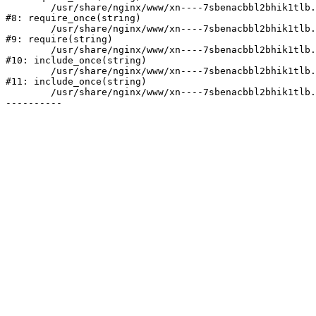
	/usr/share/nginx/www/xn----7sbenacbbl2bhik1tlb.xn--p1ai/bitrix/modules/main/include/prolog.php:10

#8: require_once(string)

	/usr/share/nginx/www/xn----7sbenacbbl2bhik1tlb.xn--p1ai/bitrix/header.php:2

#9: require(string)

	/usr/share/nginx/www/xn----7sbenacbbl2bhik1tlb.xn--p1ai/catalog/index.php:3

#10: include_once(string)

	/usr/share/nginx/www/xn----7sbenacbbl2bhik1tlb.xn--p1ai/bitrix/modules/main/include/urlrewrite.php:128

#11: include_once(string)

	/usr/share/nginx/www/xn----7sbenacbbl2bhik1tlb.xn--p1ai/bitrix/urlrewrite.php:2
