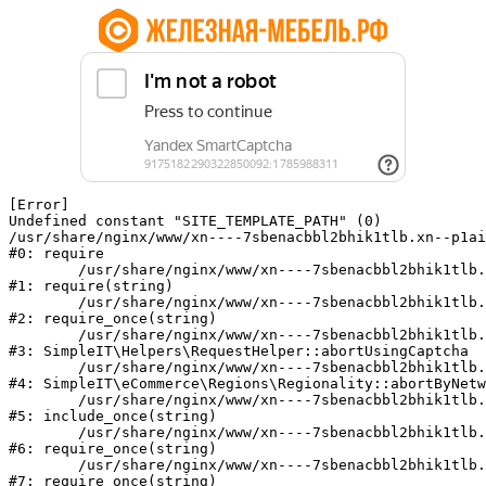
[Error] 

Undefined constant "SITE_TEMPLATE_PATH" (0)

/usr/share/nginx/www/xn----7sbenacbbl2bhik1tlb.xn--p1ai
#0: require

	/usr/share/nginx/www/xn----7sbenacbbl2bhik1tlb.xn--p1ai/bitrix/modules/main/include/epilog.php:2

#1: require(string)

	/usr/share/nginx/www/xn----7sbenacbbl2bhik1tlb.xn--p1ai/ya-captcha/index.php:103

#2: require_once(string)

	/usr/share/nginx/www/xn----7sbenacbbl2bhik1tlb.xn--p1ai/local/modules/simpleit/classes/Helpers/RequestHelper.php:65

#3: SimpleIT\Helpers\RequestHelper::abortUsingCaptcha

	/usr/share/nginx/www/xn----7sbenacbbl2bhik1tlb.xn--p1ai/local/modules/simpleit/classes/Regionality.php:892

#4: SimpleIT\eCommerce\Regions\Regionality::abortByNetw
	/usr/share/nginx/www/xn----7sbenacbbl2bhik1tlb.xn--p1ai/local/php_interface/init.php:90

#5: include_once(string)

	/usr/share/nginx/www/xn----7sbenacbbl2bhik1tlb.xn--p1ai/bitrix/modules/main/include.php:126

#6: require_once(string)

	/usr/share/nginx/www/xn----7sbenacbbl2bhik1tlb.xn--p1ai/bitrix/modules/main/include/prolog_before.php:19

#7: require_once(string)
