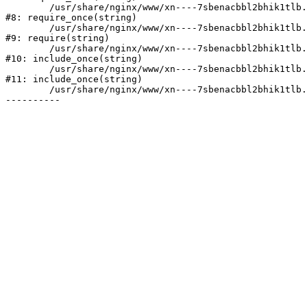
	/usr/share/nginx/www/xn----7sbenacbbl2bhik1tlb.xn--p1ai/bitrix/modules/main/include/prolog.php:10

#8: require_once(string)

	/usr/share/nginx/www/xn----7sbenacbbl2bhik1tlb.xn--p1ai/bitrix/header.php:2

#9: require(string)

	/usr/share/nginx/www/xn----7sbenacbbl2bhik1tlb.xn--p1ai/catalog/index.php:3

#10: include_once(string)

	/usr/share/nginx/www/xn----7sbenacbbl2bhik1tlb.xn--p1ai/bitrix/modules/main/include/urlrewrite.php:128

#11: include_once(string)

	/usr/share/nginx/www/xn----7sbenacbbl2bhik1tlb.xn--p1ai/bitrix/urlrewrite.php:2
