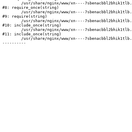
	/usr/share/nginx/www/xn----7sbenacbbl2bhik1tlb.xn--p1ai/bitrix/modules/main/include/prolog.php:10

#8: require_once(string)

	/usr/share/nginx/www/xn----7sbenacbbl2bhik1tlb.xn--p1ai/bitrix/header.php:2

#9: require(string)

	/usr/share/nginx/www/xn----7sbenacbbl2bhik1tlb.xn--p1ai/catalog/index.php:3

#10: include_once(string)

	/usr/share/nginx/www/xn----7sbenacbbl2bhik1tlb.xn--p1ai/bitrix/modules/main/include/urlrewrite.php:128

#11: include_once(string)

	/usr/share/nginx/www/xn----7sbenacbbl2bhik1tlb.xn--p1ai/bitrix/urlrewrite.php:2
