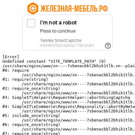
[Error] 

Undefined constant "SITE_TEMPLATE_PATH" (0)

/usr/share/nginx/www/xn----7sbenacbbl2bhik1tlb.xn--p1ai
#0: require

	/usr/share/nginx/www/xn----7sbenacbbl2bhik1tlb.xn--p1ai/bitrix/modules/main/include/epilog.php:2

#1: require(string)

	/usr/share/nginx/www/xn----7sbenacbbl2bhik1tlb.xn--p1ai/ya-captcha/index.php:103

#2: require_once(string)

	/usr/share/nginx/www/xn----7sbenacbbl2bhik1tlb.xn--p1ai/local/modules/simpleit/classes/Helpers/RequestHelper.php:65

#3: SimpleIT\Helpers\RequestHelper::abortUsingCaptcha

	/usr/share/nginx/www/xn----7sbenacbbl2bhik1tlb.xn--p1ai/local/modules/simpleit/classes/Regionality.php:892

#4: SimpleIT\eCommerce\Regions\Regionality::abortByNetw
	/usr/share/nginx/www/xn----7sbenacbbl2bhik1tlb.xn--p1ai/local/php_interface/init.php:90

#5: include_once(string)

	/usr/share/nginx/www/xn----7sbenacbbl2bhik1tlb.xn--p1ai/bitrix/modules/main/include.php:126

#6: require_once(string)

	/usr/share/nginx/www/xn----7sbenacbbl2bhik1tlb.xn--p1ai/bitrix/modules/main/include/prolog_before.php:19

#7: require_once(string)
