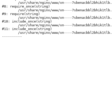
	/usr/share/nginx/www/xn----7sbenacbbl2bhik1tlb.xn--p1ai/bitrix/modules/main/include/prolog.php:10

#8: require_once(string)

	/usr/share/nginx/www/xn----7sbenacbbl2bhik1tlb.xn--p1ai/bitrix/header.php:2

#9: require(string)

	/usr/share/nginx/www/xn----7sbenacbbl2bhik1tlb.xn--p1ai/catalog/index.php:3

#10: include_once(string)

	/usr/share/nginx/www/xn----7sbenacbbl2bhik1tlb.xn--p1ai/bitrix/modules/main/include/urlrewrite.php:128

#11: include_once(string)

	/usr/share/nginx/www/xn----7sbenacbbl2bhik1tlb.xn--p1ai/bitrix/urlrewrite.php:2
