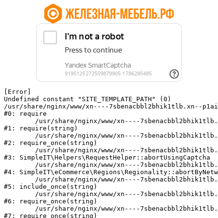
[Error] 

Undefined constant "SITE_TEMPLATE_PATH" (0)

/usr/share/nginx/www/xn----7sbenacbbl2bhik1tlb.xn--p1ai
#0: require

	/usr/share/nginx/www/xn----7sbenacbbl2bhik1tlb.xn--p1ai/bitrix/modules/main/include/epilog.php:2

#1: require(string)

	/usr/share/nginx/www/xn----7sbenacbbl2bhik1tlb.xn--p1ai/ya-captcha/index.php:103

#2: require_once(string)

	/usr/share/nginx/www/xn----7sbenacbbl2bhik1tlb.xn--p1ai/local/modules/simpleit/classes/Helpers/RequestHelper.php:65

#3: SimpleIT\Helpers\RequestHelper::abortUsingCaptcha

	/usr/share/nginx/www/xn----7sbenacbbl2bhik1tlb.xn--p1ai/local/modules/simpleit/classes/Regionality.php:892

#4: SimpleIT\eCommerce\Regions\Regionality::abortByNetw
	/usr/share/nginx/www/xn----7sbenacbbl2bhik1tlb.xn--p1ai/local/php_interface/init.php:90

#5: include_once(string)

	/usr/share/nginx/www/xn----7sbenacbbl2bhik1tlb.xn--p1ai/bitrix/modules/main/include.php:126

#6: require_once(string)

	/usr/share/nginx/www/xn----7sbenacbbl2bhik1tlb.xn--p1ai/bitrix/modules/main/include/prolog_before.php:19

#7: require_once(string)
