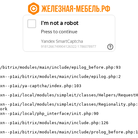
/bitrix/modules/main/include/epilog_before.php:93

ork
