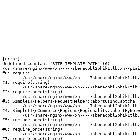
[Error] 

Undefined constant "SITE_TEMPLATE_PATH" (0)

/usr/share/nginx/www/xn----7sbenacbbl2bhik1tlb.xn--p1ai
#0: require

	/usr/share/nginx/www/xn----7sbenacbbl2bhik1tlb.xn--p1ai/bitrix/modules/main/include/epilog.php:2

#1: require(string)

	/usr/share/nginx/www/xn----7sbenacbbl2bhik1tlb.xn--p1ai/ya-captcha/index.php:103

#2: require_once(string)

	/usr/share/nginx/www/xn----7sbenacbbl2bhik1tlb.xn--p1ai/local/modules/simpleit/classes/Helpers/RequestHelper.php:65

#3: SimpleIT\Helpers\RequestHelper::abortUsingCaptcha

	/usr/share/nginx/www/xn----7sbenacbbl2bhik1tlb.xn--p1ai/local/modules/simpleit/classes/Regionality.php:892

#4: SimpleIT\eCommerce\Regions\Regionality::abortByNetw
	/usr/share/nginx/www/xn----7sbenacbbl2bhik1tlb.xn--p1ai/local/php_interface/init.php:90

#5: include_once(string)

	/usr/share/nginx/www/xn----7sbenacbbl2bhik1tlb.xn--p1ai/bitrix/modules/main/include.php:126

#6: require_once(string)

	/usr/share/nginx/www/xn----7sbenacbbl2bhik1tlb.xn--p1ai/bitrix/modules/main/include/prolog_before.php:19

#7: require_once(string)
