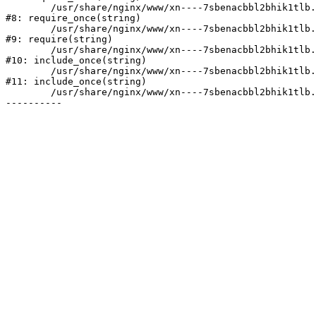
	/usr/share/nginx/www/xn----7sbenacbbl2bhik1tlb.xn--p1ai/bitrix/modules/main/include/prolog.php:10

#8: require_once(string)

	/usr/share/nginx/www/xn----7sbenacbbl2bhik1tlb.xn--p1ai/bitrix/header.php:2

#9: require(string)

	/usr/share/nginx/www/xn----7sbenacbbl2bhik1tlb.xn--p1ai/catalog/index.php:3

#10: include_once(string)

	/usr/share/nginx/www/xn----7sbenacbbl2bhik1tlb.xn--p1ai/bitrix/modules/main/include/urlrewrite.php:128

#11: include_once(string)

	/usr/share/nginx/www/xn----7sbenacbbl2bhik1tlb.xn--p1ai/bitrix/urlrewrite.php:2
