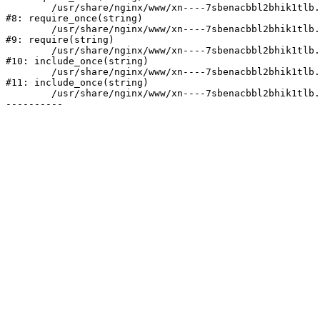
	/usr/share/nginx/www/xn----7sbenacbbl2bhik1tlb.xn--p1ai/bitrix/modules/main/include/prolog.php:10

#8: require_once(string)

	/usr/share/nginx/www/xn----7sbenacbbl2bhik1tlb.xn--p1ai/bitrix/header.php:2

#9: require(string)

	/usr/share/nginx/www/xn----7sbenacbbl2bhik1tlb.xn--p1ai/catalog/index.php:3

#10: include_once(string)

	/usr/share/nginx/www/xn----7sbenacbbl2bhik1tlb.xn--p1ai/bitrix/modules/main/include/urlrewrite.php:128

#11: include_once(string)

	/usr/share/nginx/www/xn----7sbenacbbl2bhik1tlb.xn--p1ai/bitrix/urlrewrite.php:2
