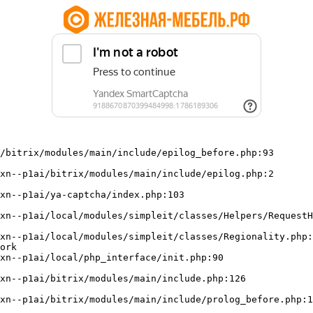
/bitrix/modules/main/include/epilog_before.php:93

ork
