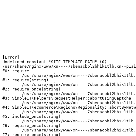
[Error] 

Undefined constant "SITE_TEMPLATE_PATH" (0)

/usr/share/nginx/www/xn----7sbenacbbl2bhik1tlb.xn--p1ai
#0: require

	/usr/share/nginx/www/xn----7sbenacbbl2bhik1tlb.xn--p1ai/bitrix/modules/main/include/epilog.php:2

#1: require(string)

	/usr/share/nginx/www/xn----7sbenacbbl2bhik1tlb.xn--p1ai/ya-captcha/index.php:103

#2: require_once(string)

	/usr/share/nginx/www/xn----7sbenacbbl2bhik1tlb.xn--p1ai/local/modules/simpleit/classes/Helpers/RequestHelper.php:65

#3: SimpleIT\Helpers\RequestHelper::abortUsingCaptcha

	/usr/share/nginx/www/xn----7sbenacbbl2bhik1tlb.xn--p1ai/local/modules/simpleit/classes/Regionality.php:892

#4: SimpleIT\eCommerce\Regions\Regionality::abortByNetw
	/usr/share/nginx/www/xn----7sbenacbbl2bhik1tlb.xn--p1ai/local/php_interface/init.php:90

#5: include_once(string)

	/usr/share/nginx/www/xn----7sbenacbbl2bhik1tlb.xn--p1ai/bitrix/modules/main/include.php:126

#6: require_once(string)

	/usr/share/nginx/www/xn----7sbenacbbl2bhik1tlb.xn--p1ai/bitrix/modules/main/include/prolog_before.php:19

#7: require_once(string)
