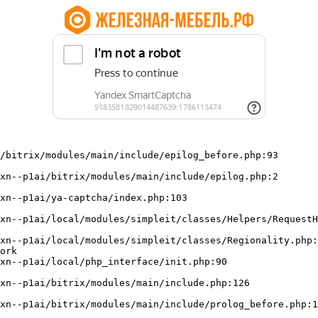
/bitrix/modules/main/include/epilog_before.php:93

ork
