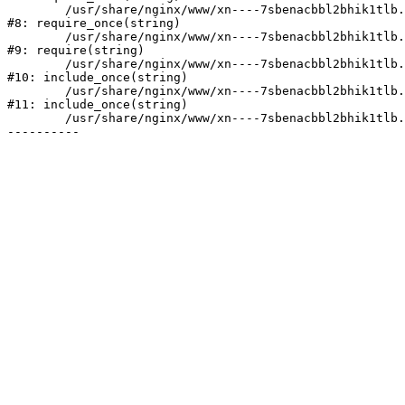
	/usr/share/nginx/www/xn----7sbenacbbl2bhik1tlb.xn--p1ai/bitrix/modules/main/include/prolog.php:10

#8: require_once(string)

	/usr/share/nginx/www/xn----7sbenacbbl2bhik1tlb.xn--p1ai/bitrix/header.php:2

#9: require(string)

	/usr/share/nginx/www/xn----7sbenacbbl2bhik1tlb.xn--p1ai/catalog/index.php:3

#10: include_once(string)

	/usr/share/nginx/www/xn----7sbenacbbl2bhik1tlb.xn--p1ai/bitrix/modules/main/include/urlrewrite.php:128

#11: include_once(string)

	/usr/share/nginx/www/xn----7sbenacbbl2bhik1tlb.xn--p1ai/bitrix/urlrewrite.php:2
