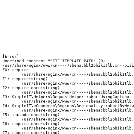
[Error] 

Undefined constant "SITE_TEMPLATE_PATH" (0)

/usr/share/nginx/www/xn----7sbenacbbl2bhik1tlb.xn--p1ai
#0: require

	/usr/share/nginx/www/xn----7sbenacbbl2bhik1tlb.xn--p1ai/bitrix/modules/main/include/epilog.php:2

#1: require(string)

	/usr/share/nginx/www/xn----7sbenacbbl2bhik1tlb.xn--p1ai/ya-captcha/index.php:103

#2: require_once(string)

	/usr/share/nginx/www/xn----7sbenacbbl2bhik1tlb.xn--p1ai/local/modules/simpleit/classes/Helpers/RequestHelper.php:65

#3: SimpleIT\Helpers\RequestHelper::abortUsingCaptcha

	/usr/share/nginx/www/xn----7sbenacbbl2bhik1tlb.xn--p1ai/local/modules/simpleit/classes/Regionality.php:892

#4: SimpleIT\eCommerce\Regions\Regionality::abortByNetw
	/usr/share/nginx/www/xn----7sbenacbbl2bhik1tlb.xn--p1ai/local/php_interface/init.php:90

#5: include_once(string)

	/usr/share/nginx/www/xn----7sbenacbbl2bhik1tlb.xn--p1ai/bitrix/modules/main/include.php:126

#6: require_once(string)

	/usr/share/nginx/www/xn----7sbenacbbl2bhik1tlb.xn--p1ai/bitrix/modules/main/include/prolog_before.php:19

#7: require_once(string)
