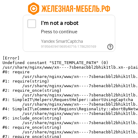
[Error] 

Undefined constant "SITE_TEMPLATE_PATH" (0)

/usr/share/nginx/www/xn----7sbenacbbl2bhik1tlb.xn--p1ai
#0: require

	/usr/share/nginx/www/xn----7sbenacbbl2bhik1tlb.xn--p1ai/bitrix/modules/main/include/epilog.php:2

#1: require(string)

	/usr/share/nginx/www/xn----7sbenacbbl2bhik1tlb.xn--p1ai/ya-captcha/index.php:103

#2: require_once(string)

	/usr/share/nginx/www/xn----7sbenacbbl2bhik1tlb.xn--p1ai/local/modules/simpleit/classes/Helpers/RequestHelper.php:65

#3: SimpleIT\Helpers\RequestHelper::abortUsingCaptcha

	/usr/share/nginx/www/xn----7sbenacbbl2bhik1tlb.xn--p1ai/local/modules/simpleit/classes/Regionality.php:892

#4: SimpleIT\eCommerce\Regions\Regionality::abortByNetw
	/usr/share/nginx/www/xn----7sbenacbbl2bhik1tlb.xn--p1ai/local/php_interface/init.php:90

#5: include_once(string)

	/usr/share/nginx/www/xn----7sbenacbbl2bhik1tlb.xn--p1ai/bitrix/modules/main/include.php:126

#6: require_once(string)

	/usr/share/nginx/www/xn----7sbenacbbl2bhik1tlb.xn--p1ai/bitrix/modules/main/include/prolog_before.php:19

#7: require_once(string)
