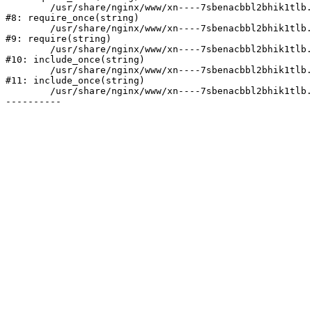
	/usr/share/nginx/www/xn----7sbenacbbl2bhik1tlb.xn--p1ai/bitrix/modules/main/include/prolog.php:10

#8: require_once(string)

	/usr/share/nginx/www/xn----7sbenacbbl2bhik1tlb.xn--p1ai/bitrix/header.php:2

#9: require(string)

	/usr/share/nginx/www/xn----7sbenacbbl2bhik1tlb.xn--p1ai/catalog/index.php:3

#10: include_once(string)

	/usr/share/nginx/www/xn----7sbenacbbl2bhik1tlb.xn--p1ai/bitrix/modules/main/include/urlrewrite.php:128

#11: include_once(string)

	/usr/share/nginx/www/xn----7sbenacbbl2bhik1tlb.xn--p1ai/bitrix/urlrewrite.php:2
