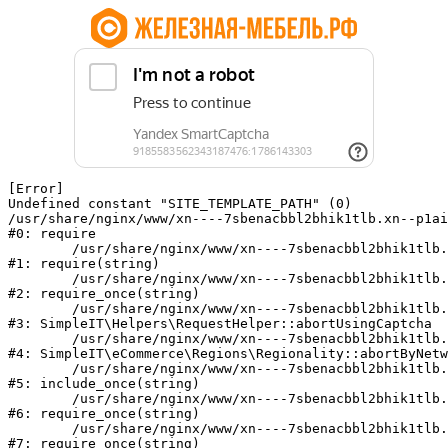
[Error] 

Undefined constant "SITE_TEMPLATE_PATH" (0)

/usr/share/nginx/www/xn----7sbenacbbl2bhik1tlb.xn--p1ai
#0: require

	/usr/share/nginx/www/xn----7sbenacbbl2bhik1tlb.xn--p1ai/bitrix/modules/main/include/epilog.php:2

#1: require(string)

	/usr/share/nginx/www/xn----7sbenacbbl2bhik1tlb.xn--p1ai/ya-captcha/index.php:103

#2: require_once(string)

	/usr/share/nginx/www/xn----7sbenacbbl2bhik1tlb.xn--p1ai/local/modules/simpleit/classes/Helpers/RequestHelper.php:65

#3: SimpleIT\Helpers\RequestHelper::abortUsingCaptcha

	/usr/share/nginx/www/xn----7sbenacbbl2bhik1tlb.xn--p1ai/local/modules/simpleit/classes/Regionality.php:892

#4: SimpleIT\eCommerce\Regions\Regionality::abortByNetw
	/usr/share/nginx/www/xn----7sbenacbbl2bhik1tlb.xn--p1ai/local/php_interface/init.php:90

#5: include_once(string)

	/usr/share/nginx/www/xn----7sbenacbbl2bhik1tlb.xn--p1ai/bitrix/modules/main/include.php:126

#6: require_once(string)

	/usr/share/nginx/www/xn----7sbenacbbl2bhik1tlb.xn--p1ai/bitrix/modules/main/include/prolog_before.php:19

#7: require_once(string)
