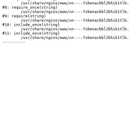
	/usr/share/nginx/www/xn----7sbenacbbl2bhik1tlb.xn--p1ai/bitrix/modules/main/include/prolog.php:10

#8: require_once(string)

	/usr/share/nginx/www/xn----7sbenacbbl2bhik1tlb.xn--p1ai/bitrix/header.php:2

#9: require(string)

	/usr/share/nginx/www/xn----7sbenacbbl2bhik1tlb.xn--p1ai/catalog/index.php:3

#10: include_once(string)

	/usr/share/nginx/www/xn----7sbenacbbl2bhik1tlb.xn--p1ai/bitrix/modules/main/include/urlrewrite.php:128

#11: include_once(string)

	/usr/share/nginx/www/xn----7sbenacbbl2bhik1tlb.xn--p1ai/bitrix/urlrewrite.php:2
