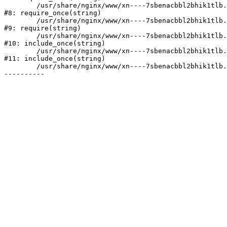
	/usr/share/nginx/www/xn----7sbenacbbl2bhik1tlb.xn--p1ai/bitrix/modules/main/include/prolog.php:10

#8: require_once(string)

	/usr/share/nginx/www/xn----7sbenacbbl2bhik1tlb.xn--p1ai/bitrix/header.php:2

#9: require(string)

	/usr/share/nginx/www/xn----7sbenacbbl2bhik1tlb.xn--p1ai/catalog/index.php:3

#10: include_once(string)

	/usr/share/nginx/www/xn----7sbenacbbl2bhik1tlb.xn--p1ai/bitrix/modules/main/include/urlrewrite.php:128

#11: include_once(string)

	/usr/share/nginx/www/xn----7sbenacbbl2bhik1tlb.xn--p1ai/bitrix/urlrewrite.php:2
