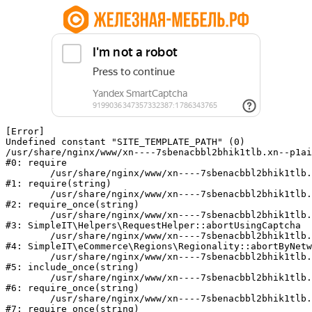
[Error] 

Undefined constant "SITE_TEMPLATE_PATH" (0)

/usr/share/nginx/www/xn----7sbenacbbl2bhik1tlb.xn--p1ai
#0: require

	/usr/share/nginx/www/xn----7sbenacbbl2bhik1tlb.xn--p1ai/bitrix/modules/main/include/epilog.php:2

#1: require(string)

	/usr/share/nginx/www/xn----7sbenacbbl2bhik1tlb.xn--p1ai/ya-captcha/index.php:103

#2: require_once(string)

	/usr/share/nginx/www/xn----7sbenacbbl2bhik1tlb.xn--p1ai/local/modules/simpleit/classes/Helpers/RequestHelper.php:65

#3: SimpleIT\Helpers\RequestHelper::abortUsingCaptcha

	/usr/share/nginx/www/xn----7sbenacbbl2bhik1tlb.xn--p1ai/local/modules/simpleit/classes/Regionality.php:892

#4: SimpleIT\eCommerce\Regions\Regionality::abortByNetw
	/usr/share/nginx/www/xn----7sbenacbbl2bhik1tlb.xn--p1ai/local/php_interface/init.php:90

#5: include_once(string)

	/usr/share/nginx/www/xn----7sbenacbbl2bhik1tlb.xn--p1ai/bitrix/modules/main/include.php:126

#6: require_once(string)

	/usr/share/nginx/www/xn----7sbenacbbl2bhik1tlb.xn--p1ai/bitrix/modules/main/include/prolog_before.php:19

#7: require_once(string)
