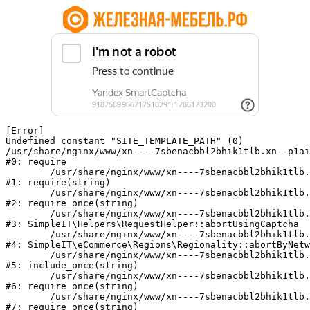
[Error] 

Undefined constant "SITE_TEMPLATE_PATH" (0)

/usr/share/nginx/www/xn----7sbenacbbl2bhik1tlb.xn--p1ai
#0: require

	/usr/share/nginx/www/xn----7sbenacbbl2bhik1tlb.xn--p1ai/bitrix/modules/main/include/epilog.php:2

#1: require(string)

	/usr/share/nginx/www/xn----7sbenacbbl2bhik1tlb.xn--p1ai/ya-captcha/index.php:103

#2: require_once(string)

	/usr/share/nginx/www/xn----7sbenacbbl2bhik1tlb.xn--p1ai/local/modules/simpleit/classes/Helpers/RequestHelper.php:65

#3: SimpleIT\Helpers\RequestHelper::abortUsingCaptcha

	/usr/share/nginx/www/xn----7sbenacbbl2bhik1tlb.xn--p1ai/local/modules/simpleit/classes/Regionality.php:892

#4: SimpleIT\eCommerce\Regions\Regionality::abortByNetw
	/usr/share/nginx/www/xn----7sbenacbbl2bhik1tlb.xn--p1ai/local/php_interface/init.php:90

#5: include_once(string)

	/usr/share/nginx/www/xn----7sbenacbbl2bhik1tlb.xn--p1ai/bitrix/modules/main/include.php:126

#6: require_once(string)

	/usr/share/nginx/www/xn----7sbenacbbl2bhik1tlb.xn--p1ai/bitrix/modules/main/include/prolog_before.php:19

#7: require_once(string)
