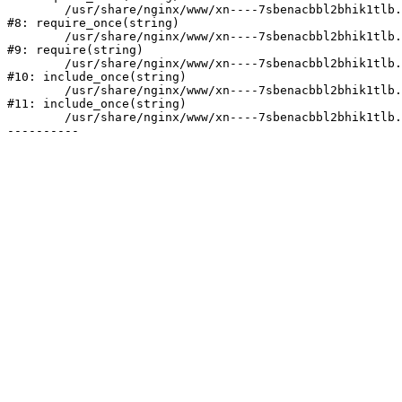
	/usr/share/nginx/www/xn----7sbenacbbl2bhik1tlb.xn--p1ai/bitrix/modules/main/include/prolog.php:10

#8: require_once(string)

	/usr/share/nginx/www/xn----7sbenacbbl2bhik1tlb.xn--p1ai/bitrix/header.php:2

#9: require(string)

	/usr/share/nginx/www/xn----7sbenacbbl2bhik1tlb.xn--p1ai/catalog/index.php:3

#10: include_once(string)

	/usr/share/nginx/www/xn----7sbenacbbl2bhik1tlb.xn--p1ai/bitrix/modules/main/include/urlrewrite.php:128

#11: include_once(string)

	/usr/share/nginx/www/xn----7sbenacbbl2bhik1tlb.xn--p1ai/bitrix/urlrewrite.php:2
