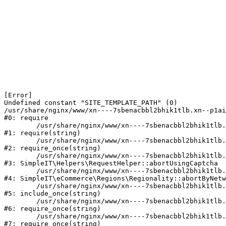
[Error] 

Undefined constant "SITE_TEMPLATE_PATH" (0)

/usr/share/nginx/www/xn----7sbenacbbl2bhik1tlb.xn--p1ai
#0: require

	/usr/share/nginx/www/xn----7sbenacbbl2bhik1tlb.xn--p1ai/bitrix/modules/main/include/epilog.php:2

#1: require(string)

	/usr/share/nginx/www/xn----7sbenacbbl2bhik1tlb.xn--p1ai/ya-captcha/index.php:103

#2: require_once(string)

	/usr/share/nginx/www/xn----7sbenacbbl2bhik1tlb.xn--p1ai/local/modules/simpleit/classes/Helpers/RequestHelper.php:65

#3: SimpleIT\Helpers\RequestHelper::abortUsingCaptcha

	/usr/share/nginx/www/xn----7sbenacbbl2bhik1tlb.xn--p1ai/local/modules/simpleit/classes/Regionality.php:892

#4: SimpleIT\eCommerce\Regions\Regionality::abortByNetw
	/usr/share/nginx/www/xn----7sbenacbbl2bhik1tlb.xn--p1ai/local/php_interface/init.php:90

#5: include_once(string)

	/usr/share/nginx/www/xn----7sbenacbbl2bhik1tlb.xn--p1ai/bitrix/modules/main/include.php:126

#6: require_once(string)

	/usr/share/nginx/www/xn----7sbenacbbl2bhik1tlb.xn--p1ai/bitrix/modules/main/include/prolog_before.php:19

#7: require_once(string)
