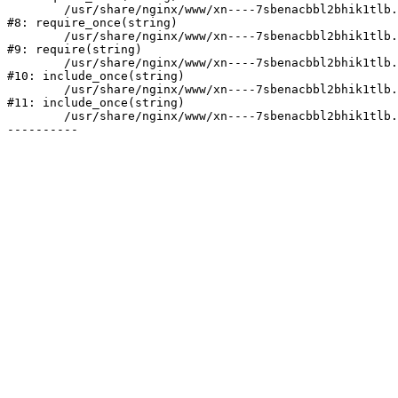
	/usr/share/nginx/www/xn----7sbenacbbl2bhik1tlb.xn--p1ai/bitrix/modules/main/include/prolog.php:10

#8: require_once(string)

	/usr/share/nginx/www/xn----7sbenacbbl2bhik1tlb.xn--p1ai/bitrix/header.php:2

#9: require(string)

	/usr/share/nginx/www/xn----7sbenacbbl2bhik1tlb.xn--p1ai/catalog/index.php:3

#10: include_once(string)

	/usr/share/nginx/www/xn----7sbenacbbl2bhik1tlb.xn--p1ai/bitrix/modules/main/include/urlrewrite.php:128

#11: include_once(string)

	/usr/share/nginx/www/xn----7sbenacbbl2bhik1tlb.xn--p1ai/bitrix/urlrewrite.php:2
