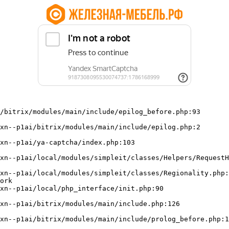
/bitrix/modules/main/include/epilog_before.php:93

ork
