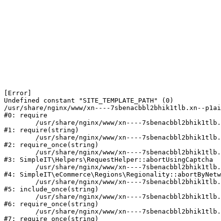
[Error] 

Undefined constant "SITE_TEMPLATE_PATH" (0)

/usr/share/nginx/www/xn----7sbenacbbl2bhik1tlb.xn--p1ai
#0: require

	/usr/share/nginx/www/xn----7sbenacbbl2bhik1tlb.xn--p1ai/bitrix/modules/main/include/epilog.php:2

#1: require(string)

	/usr/share/nginx/www/xn----7sbenacbbl2bhik1tlb.xn--p1ai/ya-captcha/index.php:103

#2: require_once(string)

	/usr/share/nginx/www/xn----7sbenacbbl2bhik1tlb.xn--p1ai/local/modules/simpleit/classes/Helpers/RequestHelper.php:65

#3: SimpleIT\Helpers\RequestHelper::abortUsingCaptcha

	/usr/share/nginx/www/xn----7sbenacbbl2bhik1tlb.xn--p1ai/local/modules/simpleit/classes/Regionality.php:892

#4: SimpleIT\eCommerce\Regions\Regionality::abortByNetw
	/usr/share/nginx/www/xn----7sbenacbbl2bhik1tlb.xn--p1ai/local/php_interface/init.php:90

#5: include_once(string)

	/usr/share/nginx/www/xn----7sbenacbbl2bhik1tlb.xn--p1ai/bitrix/modules/main/include.php:126

#6: require_once(string)

	/usr/share/nginx/www/xn----7sbenacbbl2bhik1tlb.xn--p1ai/bitrix/modules/main/include/prolog_before.php:19

#7: require_once(string)
