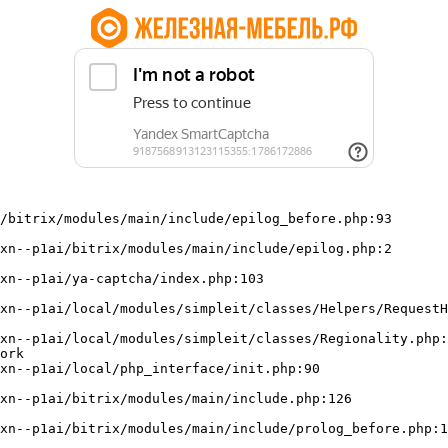
/bitrix/modules/main/include/epilog_before.php:93

ork
