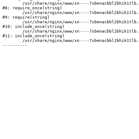
	/usr/share/nginx/www/xn----7sbenacbbl2bhik1tlb.xn--p1ai/bitrix/modules/main/include/prolog.php:10

#8: require_once(string)

	/usr/share/nginx/www/xn----7sbenacbbl2bhik1tlb.xn--p1ai/bitrix/header.php:2

#9: require(string)

	/usr/share/nginx/www/xn----7sbenacbbl2bhik1tlb.xn--p1ai/catalog/index.php:3

#10: include_once(string)

	/usr/share/nginx/www/xn----7sbenacbbl2bhik1tlb.xn--p1ai/bitrix/modules/main/include/urlrewrite.php:128

#11: include_once(string)

	/usr/share/nginx/www/xn----7sbenacbbl2bhik1tlb.xn--p1ai/bitrix/urlrewrite.php:2
