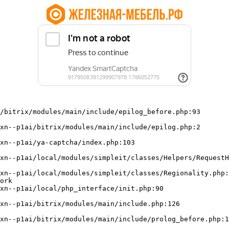
/bitrix/modules/main/include/epilog_before.php:93

ork
