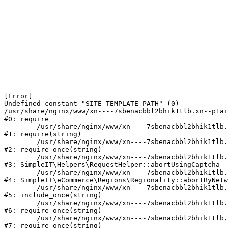
[Error] 

Undefined constant "SITE_TEMPLATE_PATH" (0)

/usr/share/nginx/www/xn----7sbenacbbl2bhik1tlb.xn--p1ai
#0: require

	/usr/share/nginx/www/xn----7sbenacbbl2bhik1tlb.xn--p1ai/bitrix/modules/main/include/epilog.php:2

#1: require(string)

	/usr/share/nginx/www/xn----7sbenacbbl2bhik1tlb.xn--p1ai/ya-captcha/index.php:103

#2: require_once(string)

	/usr/share/nginx/www/xn----7sbenacbbl2bhik1tlb.xn--p1ai/local/modules/simpleit/classes/Helpers/RequestHelper.php:65

#3: SimpleIT\Helpers\RequestHelper::abortUsingCaptcha

	/usr/share/nginx/www/xn----7sbenacbbl2bhik1tlb.xn--p1ai/local/modules/simpleit/classes/Regionality.php:892

#4: SimpleIT\eCommerce\Regions\Regionality::abortByNetw
	/usr/share/nginx/www/xn----7sbenacbbl2bhik1tlb.xn--p1ai/local/php_interface/init.php:90

#5: include_once(string)

	/usr/share/nginx/www/xn----7sbenacbbl2bhik1tlb.xn--p1ai/bitrix/modules/main/include.php:126

#6: require_once(string)

	/usr/share/nginx/www/xn----7sbenacbbl2bhik1tlb.xn--p1ai/bitrix/modules/main/include/prolog_before.php:19

#7: require_once(string)
