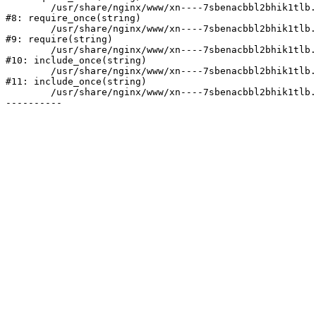
	/usr/share/nginx/www/xn----7sbenacbbl2bhik1tlb.xn--p1ai/bitrix/modules/main/include/prolog.php:10

#8: require_once(string)

	/usr/share/nginx/www/xn----7sbenacbbl2bhik1tlb.xn--p1ai/bitrix/header.php:2

#9: require(string)

	/usr/share/nginx/www/xn----7sbenacbbl2bhik1tlb.xn--p1ai/catalog/index.php:3

#10: include_once(string)

	/usr/share/nginx/www/xn----7sbenacbbl2bhik1tlb.xn--p1ai/bitrix/modules/main/include/urlrewrite.php:128

#11: include_once(string)

	/usr/share/nginx/www/xn----7sbenacbbl2bhik1tlb.xn--p1ai/bitrix/urlrewrite.php:2
