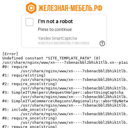
[Error] 

Undefined constant "SITE_TEMPLATE_PATH" (0)

/usr/share/nginx/www/xn----7sbenacbbl2bhik1tlb.xn--p1ai
#0: require

	/usr/share/nginx/www/xn----7sbenacbbl2bhik1tlb.xn--p1ai/bitrix/modules/main/include/epilog.php:2

#1: require(string)

	/usr/share/nginx/www/xn----7sbenacbbl2bhik1tlb.xn--p1ai/ya-captcha/index.php:103

#2: require_once(string)

	/usr/share/nginx/www/xn----7sbenacbbl2bhik1tlb.xn--p1ai/local/modules/simpleit/classes/Helpers/RequestHelper.php:65

#3: SimpleIT\Helpers\RequestHelper::abortUsingCaptcha

	/usr/share/nginx/www/xn----7sbenacbbl2bhik1tlb.xn--p1ai/local/modules/simpleit/classes/Regionality.php:892

#4: SimpleIT\eCommerce\Regions\Regionality::abortByNetw
	/usr/share/nginx/www/xn----7sbenacbbl2bhik1tlb.xn--p1ai/local/php_interface/init.php:90

#5: include_once(string)

	/usr/share/nginx/www/xn----7sbenacbbl2bhik1tlb.xn--p1ai/bitrix/modules/main/include.php:126

#6: require_once(string)

	/usr/share/nginx/www/xn----7sbenacbbl2bhik1tlb.xn--p1ai/bitrix/modules/main/include/prolog_before.php:19

#7: require_once(string)
