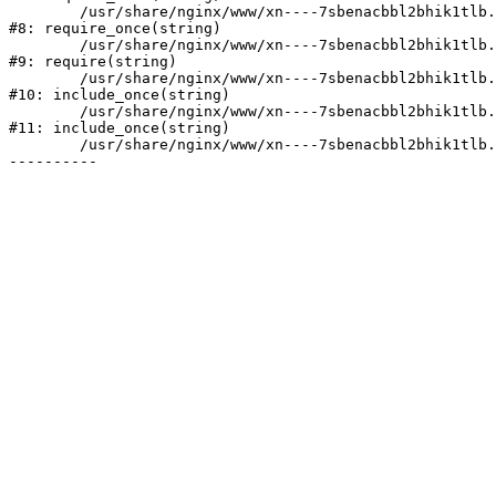
	/usr/share/nginx/www/xn----7sbenacbbl2bhik1tlb.xn--p1ai/bitrix/modules/main/include/prolog.php:10

#8: require_once(string)

	/usr/share/nginx/www/xn----7sbenacbbl2bhik1tlb.xn--p1ai/bitrix/header.php:2

#9: require(string)

	/usr/share/nginx/www/xn----7sbenacbbl2bhik1tlb.xn--p1ai/catalog/index.php:3

#10: include_once(string)

	/usr/share/nginx/www/xn----7sbenacbbl2bhik1tlb.xn--p1ai/bitrix/modules/main/include/urlrewrite.php:128

#11: include_once(string)

	/usr/share/nginx/www/xn----7sbenacbbl2bhik1tlb.xn--p1ai/bitrix/urlrewrite.php:2
