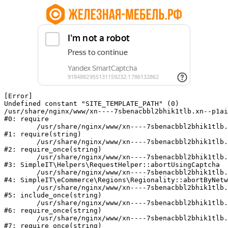
[Error] 

Undefined constant "SITE_TEMPLATE_PATH" (0)

/usr/share/nginx/www/xn----7sbenacbbl2bhik1tlb.xn--p1ai
#0: require

	/usr/share/nginx/www/xn----7sbenacbbl2bhik1tlb.xn--p1ai/bitrix/modules/main/include/epilog.php:2

#1: require(string)

	/usr/share/nginx/www/xn----7sbenacbbl2bhik1tlb.xn--p1ai/ya-captcha/index.php:103

#2: require_once(string)

	/usr/share/nginx/www/xn----7sbenacbbl2bhik1tlb.xn--p1ai/local/modules/simpleit/classes/Helpers/RequestHelper.php:65

#3: SimpleIT\Helpers\RequestHelper::abortUsingCaptcha

	/usr/share/nginx/www/xn----7sbenacbbl2bhik1tlb.xn--p1ai/local/modules/simpleit/classes/Regionality.php:892

#4: SimpleIT\eCommerce\Regions\Regionality::abortByNetw
	/usr/share/nginx/www/xn----7sbenacbbl2bhik1tlb.xn--p1ai/local/php_interface/init.php:90

#5: include_once(string)

	/usr/share/nginx/www/xn----7sbenacbbl2bhik1tlb.xn--p1ai/bitrix/modules/main/include.php:126

#6: require_once(string)

	/usr/share/nginx/www/xn----7sbenacbbl2bhik1tlb.xn--p1ai/bitrix/modules/main/include/prolog_before.php:19

#7: require_once(string)
