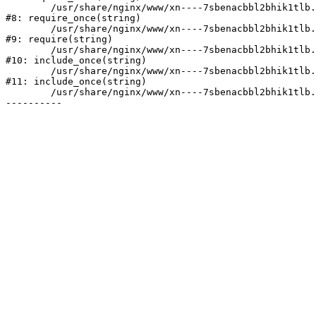
	/usr/share/nginx/www/xn----7sbenacbbl2bhik1tlb.xn--p1ai/bitrix/modules/main/include/prolog.php:10

#8: require_once(string)

	/usr/share/nginx/www/xn----7sbenacbbl2bhik1tlb.xn--p1ai/bitrix/header.php:2

#9: require(string)

	/usr/share/nginx/www/xn----7sbenacbbl2bhik1tlb.xn--p1ai/catalog/index.php:3

#10: include_once(string)

	/usr/share/nginx/www/xn----7sbenacbbl2bhik1tlb.xn--p1ai/bitrix/modules/main/include/urlrewrite.php:128

#11: include_once(string)

	/usr/share/nginx/www/xn----7sbenacbbl2bhik1tlb.xn--p1ai/bitrix/urlrewrite.php:2
