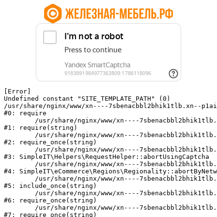
[Error] 

Undefined constant "SITE_TEMPLATE_PATH" (0)

/usr/share/nginx/www/xn----7sbenacbbl2bhik1tlb.xn--p1ai
#0: require

	/usr/share/nginx/www/xn----7sbenacbbl2bhik1tlb.xn--p1ai/bitrix/modules/main/include/epilog.php:2

#1: require(string)

	/usr/share/nginx/www/xn----7sbenacbbl2bhik1tlb.xn--p1ai/ya-captcha/index.php:103

#2: require_once(string)

	/usr/share/nginx/www/xn----7sbenacbbl2bhik1tlb.xn--p1ai/local/modules/simpleit/classes/Helpers/RequestHelper.php:65

#3: SimpleIT\Helpers\RequestHelper::abortUsingCaptcha

	/usr/share/nginx/www/xn----7sbenacbbl2bhik1tlb.xn--p1ai/local/modules/simpleit/classes/Regionality.php:892

#4: SimpleIT\eCommerce\Regions\Regionality::abortByNetw
	/usr/share/nginx/www/xn----7sbenacbbl2bhik1tlb.xn--p1ai/local/php_interface/init.php:90

#5: include_once(string)

	/usr/share/nginx/www/xn----7sbenacbbl2bhik1tlb.xn--p1ai/bitrix/modules/main/include.php:126

#6: require_once(string)

	/usr/share/nginx/www/xn----7sbenacbbl2bhik1tlb.xn--p1ai/bitrix/modules/main/include/prolog_before.php:19

#7: require_once(string)
