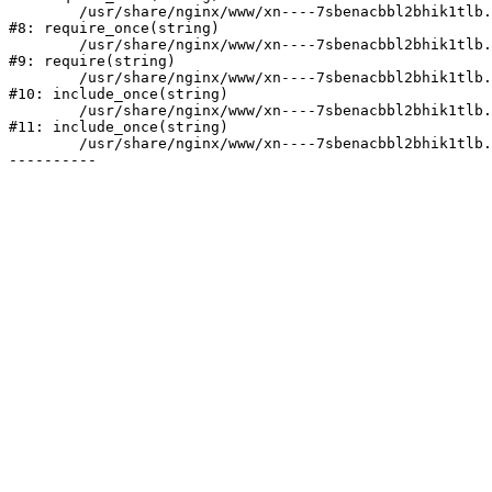
	/usr/share/nginx/www/xn----7sbenacbbl2bhik1tlb.xn--p1ai/bitrix/modules/main/include/prolog.php:10

#8: require_once(string)

	/usr/share/nginx/www/xn----7sbenacbbl2bhik1tlb.xn--p1ai/bitrix/header.php:2

#9: require(string)

	/usr/share/nginx/www/xn----7sbenacbbl2bhik1tlb.xn--p1ai/catalog/index.php:3

#10: include_once(string)

	/usr/share/nginx/www/xn----7sbenacbbl2bhik1tlb.xn--p1ai/bitrix/modules/main/include/urlrewrite.php:128

#11: include_once(string)

	/usr/share/nginx/www/xn----7sbenacbbl2bhik1tlb.xn--p1ai/bitrix/urlrewrite.php:2
