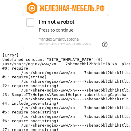
[Error] 

Undefined constant "SITE_TEMPLATE_PATH" (0)

/usr/share/nginx/www/xn----7sbenacbbl2bhik1tlb.xn--p1ai
#0: require

	/usr/share/nginx/www/xn----7sbenacbbl2bhik1tlb.xn--p1ai/bitrix/modules/main/include/epilog.php:2

#1: require(string)

	/usr/share/nginx/www/xn----7sbenacbbl2bhik1tlb.xn--p1ai/ya-captcha/index.php:103

#2: require_once(string)

	/usr/share/nginx/www/xn----7sbenacbbl2bhik1tlb.xn--p1ai/local/modules/simpleit/classes/Helpers/RequestHelper.php:65

#3: SimpleIT\Helpers\RequestHelper::abortUsingCaptcha

	/usr/share/nginx/www/xn----7sbenacbbl2bhik1tlb.xn--p1ai/local/php_interface/init.php:256

#4: include_once(string)

	/usr/share/nginx/www/xn----7sbenacbbl2bhik1tlb.xn--p1ai/bitrix/modules/main/include.php:126

#5: require_once(string)

	/usr/share/nginx/www/xn----7sbenacbbl2bhik1tlb.xn--p1ai/bitrix/modules/main/include/prolog_before.php:19

#6: require_once(string)

	/usr/share/nginx/www/xn----7sbenacbbl2bhik1tlb.xn--p1ai/bitrix/modules/main/include/prolog.php:10

#7: require_once(string)
