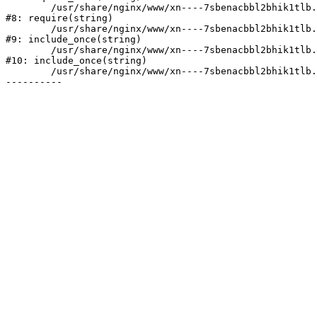
	/usr/share/nginx/www/xn----7sbenacbbl2bhik1tlb.xn--p1ai/bitrix/header.php:2

#8: require(string)

	/usr/share/nginx/www/xn----7sbenacbbl2bhik1tlb.xn--p1ai/catalog/index.php:3

#9: include_once(string)

	/usr/share/nginx/www/xn----7sbenacbbl2bhik1tlb.xn--p1ai/bitrix/modules/main/include/urlrewrite.php:128

#10: include_once(string)

	/usr/share/nginx/www/xn----7sbenacbbl2bhik1tlb.xn--p1ai/bitrix/urlrewrite.php:2
