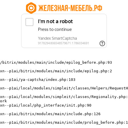
/bitrix/modules/main/include/epilog_before.php:93

ork
