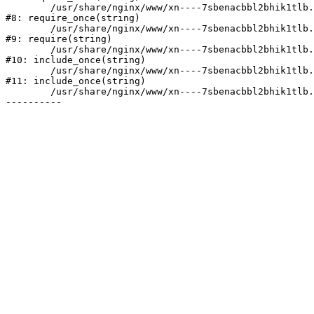
	/usr/share/nginx/www/xn----7sbenacbbl2bhik1tlb.xn--p1ai/bitrix/modules/main/include/prolog.php:10

#8: require_once(string)

	/usr/share/nginx/www/xn----7sbenacbbl2bhik1tlb.xn--p1ai/bitrix/header.php:2

#9: require(string)

	/usr/share/nginx/www/xn----7sbenacbbl2bhik1tlb.xn--p1ai/catalog/index.php:3

#10: include_once(string)

	/usr/share/nginx/www/xn----7sbenacbbl2bhik1tlb.xn--p1ai/bitrix/modules/main/include/urlrewrite.php:128

#11: include_once(string)

	/usr/share/nginx/www/xn----7sbenacbbl2bhik1tlb.xn--p1ai/bitrix/urlrewrite.php:2
