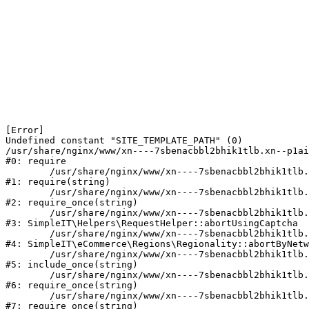
[Error] 

Undefined constant "SITE_TEMPLATE_PATH" (0)

/usr/share/nginx/www/xn----7sbenacbbl2bhik1tlb.xn--p1ai
#0: require

	/usr/share/nginx/www/xn----7sbenacbbl2bhik1tlb.xn--p1ai/bitrix/modules/main/include/epilog.php:2

#1: require(string)

	/usr/share/nginx/www/xn----7sbenacbbl2bhik1tlb.xn--p1ai/ya-captcha/index.php:103

#2: require_once(string)

	/usr/share/nginx/www/xn----7sbenacbbl2bhik1tlb.xn--p1ai/local/modules/simpleit/classes/Helpers/RequestHelper.php:65

#3: SimpleIT\Helpers\RequestHelper::abortUsingCaptcha

	/usr/share/nginx/www/xn----7sbenacbbl2bhik1tlb.xn--p1ai/local/modules/simpleit/classes/Regionality.php:892

#4: SimpleIT\eCommerce\Regions\Regionality::abortByNetw
	/usr/share/nginx/www/xn----7sbenacbbl2bhik1tlb.xn--p1ai/local/php_interface/init.php:90

#5: include_once(string)

	/usr/share/nginx/www/xn----7sbenacbbl2bhik1tlb.xn--p1ai/bitrix/modules/main/include.php:126

#6: require_once(string)

	/usr/share/nginx/www/xn----7sbenacbbl2bhik1tlb.xn--p1ai/bitrix/modules/main/include/prolog_before.php:19

#7: require_once(string)
