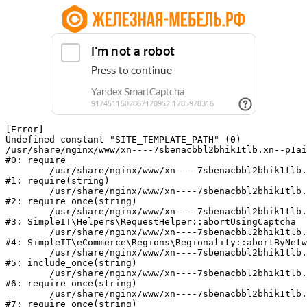
[Error] 

Undefined constant "SITE_TEMPLATE_PATH" (0)

/usr/share/nginx/www/xn----7sbenacbbl2bhik1tlb.xn--p1ai
#0: require

	/usr/share/nginx/www/xn----7sbenacbbl2bhik1tlb.xn--p1ai/bitrix/modules/main/include/epilog.php:2

#1: require(string)

	/usr/share/nginx/www/xn----7sbenacbbl2bhik1tlb.xn--p1ai/ya-captcha/index.php:103

#2: require_once(string)

	/usr/share/nginx/www/xn----7sbenacbbl2bhik1tlb.xn--p1ai/local/modules/simpleit/classes/Helpers/RequestHelper.php:65

#3: SimpleIT\Helpers\RequestHelper::abortUsingCaptcha

	/usr/share/nginx/www/xn----7sbenacbbl2bhik1tlb.xn--p1ai/local/modules/simpleit/classes/Regionality.php:892

#4: SimpleIT\eCommerce\Regions\Regionality::abortByNetw
	/usr/share/nginx/www/xn----7sbenacbbl2bhik1tlb.xn--p1ai/local/php_interface/init.php:90

#5: include_once(string)

	/usr/share/nginx/www/xn----7sbenacbbl2bhik1tlb.xn--p1ai/bitrix/modules/main/include.php:126

#6: require_once(string)

	/usr/share/nginx/www/xn----7sbenacbbl2bhik1tlb.xn--p1ai/bitrix/modules/main/include/prolog_before.php:19

#7: require_once(string)
