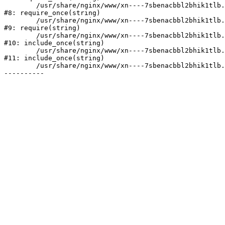
	/usr/share/nginx/www/xn----7sbenacbbl2bhik1tlb.xn--p1ai/bitrix/modules/main/include/prolog.php:10

#8: require_once(string)

	/usr/share/nginx/www/xn----7sbenacbbl2bhik1tlb.xn--p1ai/bitrix/header.php:2

#9: require(string)

	/usr/share/nginx/www/xn----7sbenacbbl2bhik1tlb.xn--p1ai/catalog/index.php:3

#10: include_once(string)

	/usr/share/nginx/www/xn----7sbenacbbl2bhik1tlb.xn--p1ai/bitrix/modules/main/include/urlrewrite.php:128

#11: include_once(string)

	/usr/share/nginx/www/xn----7sbenacbbl2bhik1tlb.xn--p1ai/bitrix/urlrewrite.php:2
