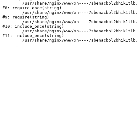
	/usr/share/nginx/www/xn----7sbenacbbl2bhik1tlb.xn--p1ai/bitrix/modules/main/include/prolog.php:10

#8: require_once(string)

	/usr/share/nginx/www/xn----7sbenacbbl2bhik1tlb.xn--p1ai/bitrix/header.php:2

#9: require(string)

	/usr/share/nginx/www/xn----7sbenacbbl2bhik1tlb.xn--p1ai/catalog/index.php:3

#10: include_once(string)

	/usr/share/nginx/www/xn----7sbenacbbl2bhik1tlb.xn--p1ai/bitrix/modules/main/include/urlrewrite.php:128

#11: include_once(string)

	/usr/share/nginx/www/xn----7sbenacbbl2bhik1tlb.xn--p1ai/bitrix/urlrewrite.php:2
