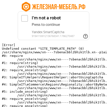
[Error] 

Undefined constant "SITE_TEMPLATE_PATH" (0)

/usr/share/nginx/www/xn----7sbenacbbl2bhik1tlb.xn--p1ai
#0: require

	/usr/share/nginx/www/xn----7sbenacbbl2bhik1tlb.xn--p1ai/bitrix/modules/main/include/epilog.php:2

#1: require(string)

	/usr/share/nginx/www/xn----7sbenacbbl2bhik1tlb.xn--p1ai/ya-captcha/index.php:103

#2: require_once(string)

	/usr/share/nginx/www/xn----7sbenacbbl2bhik1tlb.xn--p1ai/local/modules/simpleit/classes/Helpers/RequestHelper.php:65

#3: SimpleIT\Helpers\RequestHelper::abortUsingCaptcha

	/usr/share/nginx/www/xn----7sbenacbbl2bhik1tlb.xn--p1ai/local/modules/simpleit/classes/Regionality.php:892

#4: SimpleIT\eCommerce\Regions\Regionality::abortByNetw
	/usr/share/nginx/www/xn----7sbenacbbl2bhik1tlb.xn--p1ai/local/php_interface/init.php:90

#5: include_once(string)

	/usr/share/nginx/www/xn----7sbenacbbl2bhik1tlb.xn--p1ai/bitrix/modules/main/include.php:126

#6: require_once(string)

	/usr/share/nginx/www/xn----7sbenacbbl2bhik1tlb.xn--p1ai/bitrix/modules/main/include/prolog_before.php:19

#7: require_once(string)
