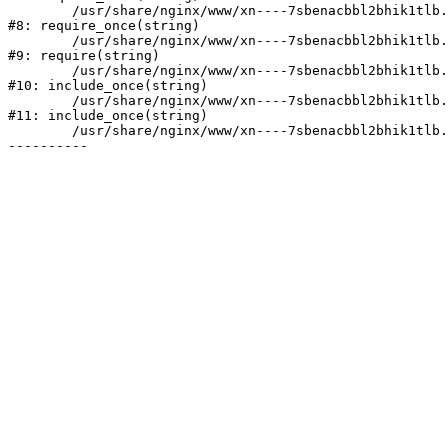
	/usr/share/nginx/www/xn----7sbenacbbl2bhik1tlb.xn--p1ai/bitrix/modules/main/include/prolog.php:10

#8: require_once(string)

	/usr/share/nginx/www/xn----7sbenacbbl2bhik1tlb.xn--p1ai/bitrix/header.php:2

#9: require(string)

	/usr/share/nginx/www/xn----7sbenacbbl2bhik1tlb.xn--p1ai/catalog/index.php:3

#10: include_once(string)

	/usr/share/nginx/www/xn----7sbenacbbl2bhik1tlb.xn--p1ai/bitrix/modules/main/include/urlrewrite.php:128

#11: include_once(string)

	/usr/share/nginx/www/xn----7sbenacbbl2bhik1tlb.xn--p1ai/bitrix/urlrewrite.php:2
