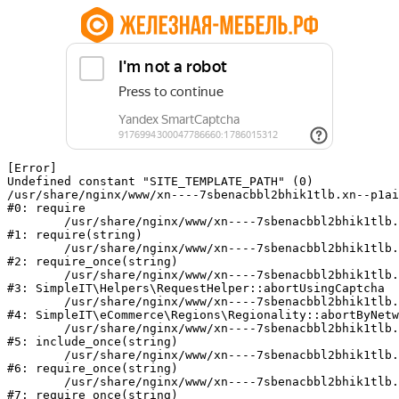
[Error] 

Undefined constant "SITE_TEMPLATE_PATH" (0)

/usr/share/nginx/www/xn----7sbenacbbl2bhik1tlb.xn--p1ai
#0: require

	/usr/share/nginx/www/xn----7sbenacbbl2bhik1tlb.xn--p1ai/bitrix/modules/main/include/epilog.php:2

#1: require(string)

	/usr/share/nginx/www/xn----7sbenacbbl2bhik1tlb.xn--p1ai/ya-captcha/index.php:103

#2: require_once(string)

	/usr/share/nginx/www/xn----7sbenacbbl2bhik1tlb.xn--p1ai/local/modules/simpleit/classes/Helpers/RequestHelper.php:65

#3: SimpleIT\Helpers\RequestHelper::abortUsingCaptcha

	/usr/share/nginx/www/xn----7sbenacbbl2bhik1tlb.xn--p1ai/local/modules/simpleit/classes/Regionality.php:892

#4: SimpleIT\eCommerce\Regions\Regionality::abortByNetw
	/usr/share/nginx/www/xn----7sbenacbbl2bhik1tlb.xn--p1ai/local/php_interface/init.php:90

#5: include_once(string)

	/usr/share/nginx/www/xn----7sbenacbbl2bhik1tlb.xn--p1ai/bitrix/modules/main/include.php:126

#6: require_once(string)

	/usr/share/nginx/www/xn----7sbenacbbl2bhik1tlb.xn--p1ai/bitrix/modules/main/include/prolog_before.php:19

#7: require_once(string)
