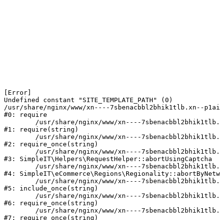
[Error] 

Undefined constant "SITE_TEMPLATE_PATH" (0)

/usr/share/nginx/www/xn----7sbenacbbl2bhik1tlb.xn--p1ai
#0: require

	/usr/share/nginx/www/xn----7sbenacbbl2bhik1tlb.xn--p1ai/bitrix/modules/main/include/epilog.php:2

#1: require(string)

	/usr/share/nginx/www/xn----7sbenacbbl2bhik1tlb.xn--p1ai/ya-captcha/index.php:103

#2: require_once(string)

	/usr/share/nginx/www/xn----7sbenacbbl2bhik1tlb.xn--p1ai/local/modules/simpleit/classes/Helpers/RequestHelper.php:65

#3: SimpleIT\Helpers\RequestHelper::abortUsingCaptcha

	/usr/share/nginx/www/xn----7sbenacbbl2bhik1tlb.xn--p1ai/local/modules/simpleit/classes/Regionality.php:892

#4: SimpleIT\eCommerce\Regions\Regionality::abortByNetw
	/usr/share/nginx/www/xn----7sbenacbbl2bhik1tlb.xn--p1ai/local/php_interface/init.php:90

#5: include_once(string)

	/usr/share/nginx/www/xn----7sbenacbbl2bhik1tlb.xn--p1ai/bitrix/modules/main/include.php:126

#6: require_once(string)

	/usr/share/nginx/www/xn----7sbenacbbl2bhik1tlb.xn--p1ai/bitrix/modules/main/include/prolog_before.php:19

#7: require_once(string)
