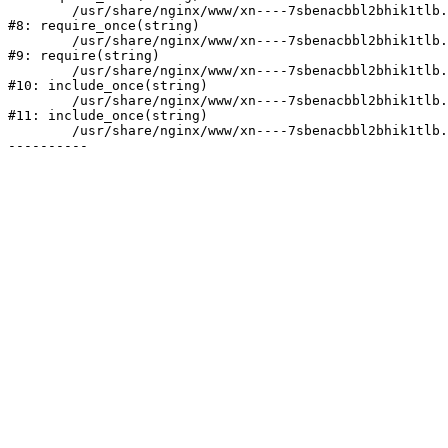
	/usr/share/nginx/www/xn----7sbenacbbl2bhik1tlb.xn--p1ai/bitrix/modules/main/include/prolog.php:10

#8: require_once(string)

	/usr/share/nginx/www/xn----7sbenacbbl2bhik1tlb.xn--p1ai/bitrix/header.php:2

#9: require(string)

	/usr/share/nginx/www/xn----7sbenacbbl2bhik1tlb.xn--p1ai/catalog/index.php:3

#10: include_once(string)

	/usr/share/nginx/www/xn----7sbenacbbl2bhik1tlb.xn--p1ai/bitrix/modules/main/include/urlrewrite.php:128

#11: include_once(string)

	/usr/share/nginx/www/xn----7sbenacbbl2bhik1tlb.xn--p1ai/bitrix/urlrewrite.php:2
