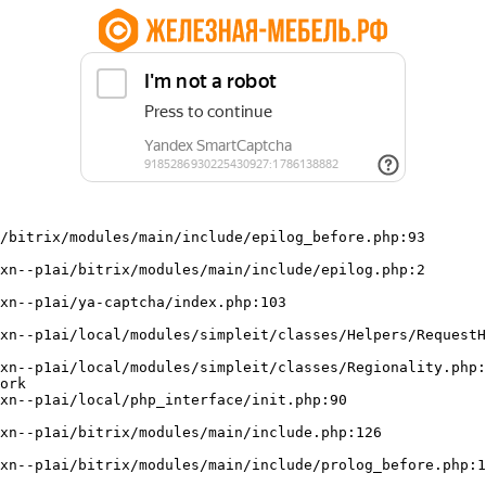
/bitrix/modules/main/include/epilog_before.php:93

ork
