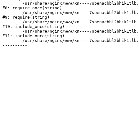
	/usr/share/nginx/www/xn----7sbenacbbl2bhik1tlb.xn--p1ai/bitrix/modules/main/include/prolog.php:10

#8: require_once(string)

	/usr/share/nginx/www/xn----7sbenacbbl2bhik1tlb.xn--p1ai/bitrix/header.php:2

#9: require(string)

	/usr/share/nginx/www/xn----7sbenacbbl2bhik1tlb.xn--p1ai/catalog/index.php:3

#10: include_once(string)

	/usr/share/nginx/www/xn----7sbenacbbl2bhik1tlb.xn--p1ai/bitrix/modules/main/include/urlrewrite.php:128

#11: include_once(string)

	/usr/share/nginx/www/xn----7sbenacbbl2bhik1tlb.xn--p1ai/bitrix/urlrewrite.php:2
