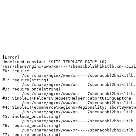
[Error] 

Undefined constant "SITE_TEMPLATE_PATH" (0)

/usr/share/nginx/www/xn----7sbenacbbl2bhik1tlb.xn--p1ai
#0: require

	/usr/share/nginx/www/xn----7sbenacbbl2bhik1tlb.xn--p1ai/bitrix/modules/main/include/epilog.php:2

#1: require(string)

	/usr/share/nginx/www/xn----7sbenacbbl2bhik1tlb.xn--p1ai/ya-captcha/index.php:103

#2: require_once(string)

	/usr/share/nginx/www/xn----7sbenacbbl2bhik1tlb.xn--p1ai/local/modules/simpleit/classes/Helpers/RequestHelper.php:65

#3: SimpleIT\Helpers\RequestHelper::abortUsingCaptcha

	/usr/share/nginx/www/xn----7sbenacbbl2bhik1tlb.xn--p1ai/local/modules/simpleit/classes/Regionality.php:892

#4: SimpleIT\eCommerce\Regions\Regionality::abortByNetw
	/usr/share/nginx/www/xn----7sbenacbbl2bhik1tlb.xn--p1ai/local/php_interface/init.php:90

#5: include_once(string)

	/usr/share/nginx/www/xn----7sbenacbbl2bhik1tlb.xn--p1ai/bitrix/modules/main/include.php:126

#6: require_once(string)

	/usr/share/nginx/www/xn----7sbenacbbl2bhik1tlb.xn--p1ai/bitrix/modules/main/include/prolog_before.php:19

#7: require_once(string)
