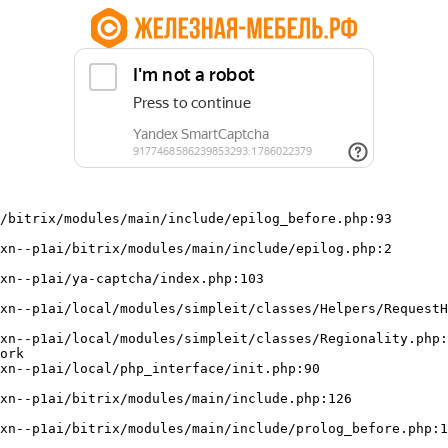
/bitrix/modules/main/include/epilog_before.php:93

ork
