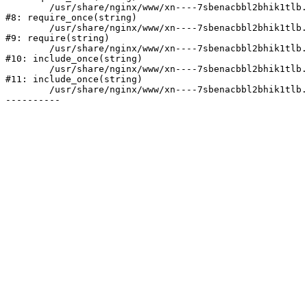
	/usr/share/nginx/www/xn----7sbenacbbl2bhik1tlb.xn--p1ai/bitrix/modules/main/include/prolog.php:10

#8: require_once(string)

	/usr/share/nginx/www/xn----7sbenacbbl2bhik1tlb.xn--p1ai/bitrix/header.php:2

#9: require(string)

	/usr/share/nginx/www/xn----7sbenacbbl2bhik1tlb.xn--p1ai/catalog/index.php:3

#10: include_once(string)

	/usr/share/nginx/www/xn----7sbenacbbl2bhik1tlb.xn--p1ai/bitrix/modules/main/include/urlrewrite.php:128

#11: include_once(string)

	/usr/share/nginx/www/xn----7sbenacbbl2bhik1tlb.xn--p1ai/bitrix/urlrewrite.php:2
