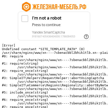
[Error] 

Undefined constant "SITE_TEMPLATE_PATH" (0)

/usr/share/nginx/www/xn----7sbenacbbl2bhik1tlb.xn--p1ai
#0: require

	/usr/share/nginx/www/xn----7sbenacbbl2bhik1tlb.xn--p1ai/bitrix/modules/main/include/epilog.php:2

#1: require(string)

	/usr/share/nginx/www/xn----7sbenacbbl2bhik1tlb.xn--p1ai/ya-captcha/index.php:103

#2: require_once(string)

	/usr/share/nginx/www/xn----7sbenacbbl2bhik1tlb.xn--p1ai/local/modules/simpleit/classes/Helpers/RequestHelper.php:65

#3: SimpleIT\Helpers\RequestHelper::abortUsingCaptcha

	/usr/share/nginx/www/xn----7sbenacbbl2bhik1tlb.xn--p1ai/local/modules/simpleit/classes/Regionality.php:892

#4: SimpleIT\eCommerce\Regions\Regionality::abortByNetw
	/usr/share/nginx/www/xn----7sbenacbbl2bhik1tlb.xn--p1ai/local/php_interface/init.php:90

#5: include_once(string)

	/usr/share/nginx/www/xn----7sbenacbbl2bhik1tlb.xn--p1ai/bitrix/modules/main/include.php:126

#6: require_once(string)

	/usr/share/nginx/www/xn----7sbenacbbl2bhik1tlb.xn--p1ai/bitrix/modules/main/include/prolog_before.php:19

#7: require_once(string)
