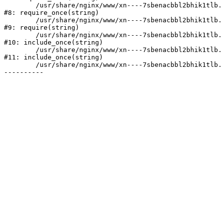
	/usr/share/nginx/www/xn----7sbenacbbl2bhik1tlb.xn--p1ai/bitrix/modules/main/include/prolog.php:10

#8: require_once(string)

	/usr/share/nginx/www/xn----7sbenacbbl2bhik1tlb.xn--p1ai/bitrix/header.php:2

#9: require(string)

	/usr/share/nginx/www/xn----7sbenacbbl2bhik1tlb.xn--p1ai/catalog/index.php:3

#10: include_once(string)

	/usr/share/nginx/www/xn----7sbenacbbl2bhik1tlb.xn--p1ai/bitrix/modules/main/include/urlrewrite.php:128

#11: include_once(string)

	/usr/share/nginx/www/xn----7sbenacbbl2bhik1tlb.xn--p1ai/bitrix/urlrewrite.php:2
