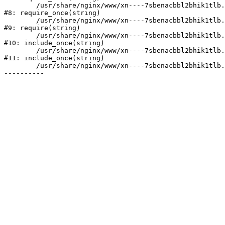
	/usr/share/nginx/www/xn----7sbenacbbl2bhik1tlb.xn--p1ai/bitrix/modules/main/include/prolog.php:10

#8: require_once(string)

	/usr/share/nginx/www/xn----7sbenacbbl2bhik1tlb.xn--p1ai/bitrix/header.php:2

#9: require(string)

	/usr/share/nginx/www/xn----7sbenacbbl2bhik1tlb.xn--p1ai/catalog/index.php:3

#10: include_once(string)

	/usr/share/nginx/www/xn----7sbenacbbl2bhik1tlb.xn--p1ai/bitrix/modules/main/include/urlrewrite.php:128

#11: include_once(string)

	/usr/share/nginx/www/xn----7sbenacbbl2bhik1tlb.xn--p1ai/bitrix/urlrewrite.php:2
