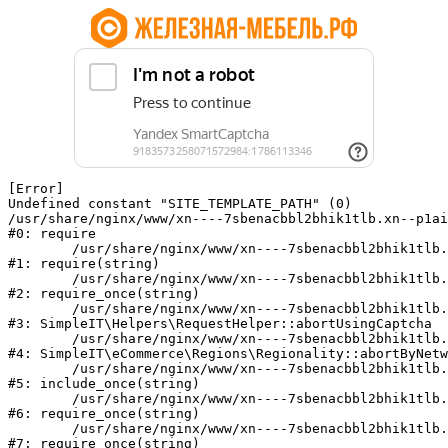
[Error] 

Undefined constant "SITE_TEMPLATE_PATH" (0)

/usr/share/nginx/www/xn----7sbenacbbl2bhik1tlb.xn--p1ai
#0: require

	/usr/share/nginx/www/xn----7sbenacbbl2bhik1tlb.xn--p1ai/bitrix/modules/main/include/epilog.php:2

#1: require(string)

	/usr/share/nginx/www/xn----7sbenacbbl2bhik1tlb.xn--p1ai/ya-captcha/index.php:103

#2: require_once(string)

	/usr/share/nginx/www/xn----7sbenacbbl2bhik1tlb.xn--p1ai/local/modules/simpleit/classes/Helpers/RequestHelper.php:65

#3: SimpleIT\Helpers\RequestHelper::abortUsingCaptcha

	/usr/share/nginx/www/xn----7sbenacbbl2bhik1tlb.xn--p1ai/local/modules/simpleit/classes/Regionality.php:892

#4: SimpleIT\eCommerce\Regions\Regionality::abortByNetw
	/usr/share/nginx/www/xn----7sbenacbbl2bhik1tlb.xn--p1ai/local/php_interface/init.php:90

#5: include_once(string)

	/usr/share/nginx/www/xn----7sbenacbbl2bhik1tlb.xn--p1ai/bitrix/modules/main/include.php:126

#6: require_once(string)

	/usr/share/nginx/www/xn----7sbenacbbl2bhik1tlb.xn--p1ai/bitrix/modules/main/include/prolog_before.php:19

#7: require_once(string)
