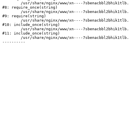
	/usr/share/nginx/www/xn----7sbenacbbl2bhik1tlb.xn--p1ai/bitrix/modules/main/include/prolog.php:10

#8: require_once(string)

	/usr/share/nginx/www/xn----7sbenacbbl2bhik1tlb.xn--p1ai/bitrix/header.php:2

#9: require(string)

	/usr/share/nginx/www/xn----7sbenacbbl2bhik1tlb.xn--p1ai/catalog/index.php:3

#10: include_once(string)

	/usr/share/nginx/www/xn----7sbenacbbl2bhik1tlb.xn--p1ai/bitrix/modules/main/include/urlrewrite.php:128

#11: include_once(string)

	/usr/share/nginx/www/xn----7sbenacbbl2bhik1tlb.xn--p1ai/bitrix/urlrewrite.php:2
