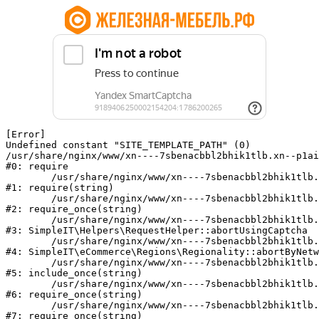
[Error] 

Undefined constant "SITE_TEMPLATE_PATH" (0)

/usr/share/nginx/www/xn----7sbenacbbl2bhik1tlb.xn--p1ai
#0: require

	/usr/share/nginx/www/xn----7sbenacbbl2bhik1tlb.xn--p1ai/bitrix/modules/main/include/epilog.php:2

#1: require(string)

	/usr/share/nginx/www/xn----7sbenacbbl2bhik1tlb.xn--p1ai/ya-captcha/index.php:103

#2: require_once(string)

	/usr/share/nginx/www/xn----7sbenacbbl2bhik1tlb.xn--p1ai/local/modules/simpleit/classes/Helpers/RequestHelper.php:65

#3: SimpleIT\Helpers\RequestHelper::abortUsingCaptcha

	/usr/share/nginx/www/xn----7sbenacbbl2bhik1tlb.xn--p1ai/local/modules/simpleit/classes/Regionality.php:892

#4: SimpleIT\eCommerce\Regions\Regionality::abortByNetw
	/usr/share/nginx/www/xn----7sbenacbbl2bhik1tlb.xn--p1ai/local/php_interface/init.php:90

#5: include_once(string)

	/usr/share/nginx/www/xn----7sbenacbbl2bhik1tlb.xn--p1ai/bitrix/modules/main/include.php:126

#6: require_once(string)

	/usr/share/nginx/www/xn----7sbenacbbl2bhik1tlb.xn--p1ai/bitrix/modules/main/include/prolog_before.php:19

#7: require_once(string)
