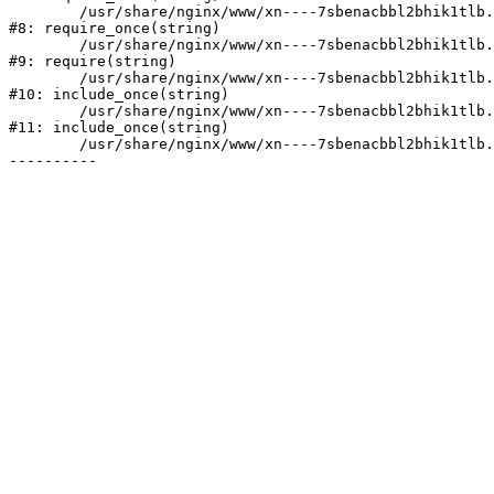
	/usr/share/nginx/www/xn----7sbenacbbl2bhik1tlb.xn--p1ai/bitrix/modules/main/include/prolog.php:10

#8: require_once(string)

	/usr/share/nginx/www/xn----7sbenacbbl2bhik1tlb.xn--p1ai/bitrix/header.php:2

#9: require(string)

	/usr/share/nginx/www/xn----7sbenacbbl2bhik1tlb.xn--p1ai/catalog/index.php:3

#10: include_once(string)

	/usr/share/nginx/www/xn----7sbenacbbl2bhik1tlb.xn--p1ai/bitrix/modules/main/include/urlrewrite.php:128

#11: include_once(string)

	/usr/share/nginx/www/xn----7sbenacbbl2bhik1tlb.xn--p1ai/bitrix/urlrewrite.php:2
