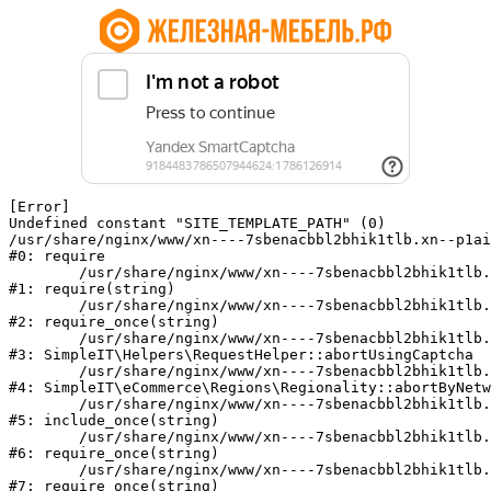
[Error] 

Undefined constant "SITE_TEMPLATE_PATH" (0)

/usr/share/nginx/www/xn----7sbenacbbl2bhik1tlb.xn--p1ai
#0: require

	/usr/share/nginx/www/xn----7sbenacbbl2bhik1tlb.xn--p1ai/bitrix/modules/main/include/epilog.php:2

#1: require(string)

	/usr/share/nginx/www/xn----7sbenacbbl2bhik1tlb.xn--p1ai/ya-captcha/index.php:103

#2: require_once(string)

	/usr/share/nginx/www/xn----7sbenacbbl2bhik1tlb.xn--p1ai/local/modules/simpleit/classes/Helpers/RequestHelper.php:65

#3: SimpleIT\Helpers\RequestHelper::abortUsingCaptcha

	/usr/share/nginx/www/xn----7sbenacbbl2bhik1tlb.xn--p1ai/local/modules/simpleit/classes/Regionality.php:892

#4: SimpleIT\eCommerce\Regions\Regionality::abortByNetw
	/usr/share/nginx/www/xn----7sbenacbbl2bhik1tlb.xn--p1ai/local/php_interface/init.php:90

#5: include_once(string)

	/usr/share/nginx/www/xn----7sbenacbbl2bhik1tlb.xn--p1ai/bitrix/modules/main/include.php:126

#6: require_once(string)

	/usr/share/nginx/www/xn----7sbenacbbl2bhik1tlb.xn--p1ai/bitrix/modules/main/include/prolog_before.php:19

#7: require_once(string)
