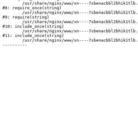
	/usr/share/nginx/www/xn----7sbenacbbl2bhik1tlb.xn--p1ai/bitrix/modules/main/include/prolog.php:10

#8: require_once(string)

	/usr/share/nginx/www/xn----7sbenacbbl2bhik1tlb.xn--p1ai/bitrix/header.php:2

#9: require(string)

	/usr/share/nginx/www/xn----7sbenacbbl2bhik1tlb.xn--p1ai/catalog/index.php:3

#10: include_once(string)

	/usr/share/nginx/www/xn----7sbenacbbl2bhik1tlb.xn--p1ai/bitrix/modules/main/include/urlrewrite.php:128

#11: include_once(string)

	/usr/share/nginx/www/xn----7sbenacbbl2bhik1tlb.xn--p1ai/bitrix/urlrewrite.php:2
