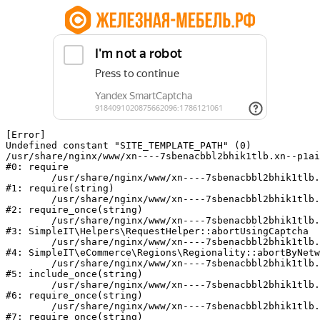
[Error] 

Undefined constant "SITE_TEMPLATE_PATH" (0)

/usr/share/nginx/www/xn----7sbenacbbl2bhik1tlb.xn--p1ai
#0: require

	/usr/share/nginx/www/xn----7sbenacbbl2bhik1tlb.xn--p1ai/bitrix/modules/main/include/epilog.php:2

#1: require(string)

	/usr/share/nginx/www/xn----7sbenacbbl2bhik1tlb.xn--p1ai/ya-captcha/index.php:103

#2: require_once(string)

	/usr/share/nginx/www/xn----7sbenacbbl2bhik1tlb.xn--p1ai/local/modules/simpleit/classes/Helpers/RequestHelper.php:65

#3: SimpleIT\Helpers\RequestHelper::abortUsingCaptcha

	/usr/share/nginx/www/xn----7sbenacbbl2bhik1tlb.xn--p1ai/local/modules/simpleit/classes/Regionality.php:892

#4: SimpleIT\eCommerce\Regions\Regionality::abortByNetw
	/usr/share/nginx/www/xn----7sbenacbbl2bhik1tlb.xn--p1ai/local/php_interface/init.php:90

#5: include_once(string)

	/usr/share/nginx/www/xn----7sbenacbbl2bhik1tlb.xn--p1ai/bitrix/modules/main/include.php:126

#6: require_once(string)

	/usr/share/nginx/www/xn----7sbenacbbl2bhik1tlb.xn--p1ai/bitrix/modules/main/include/prolog_before.php:19

#7: require_once(string)
