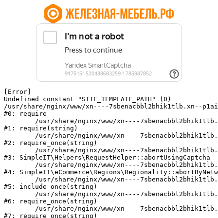
[Error] 

Undefined constant "SITE_TEMPLATE_PATH" (0)

/usr/share/nginx/www/xn----7sbenacbbl2bhik1tlb.xn--p1ai
#0: require

	/usr/share/nginx/www/xn----7sbenacbbl2bhik1tlb.xn--p1ai/bitrix/modules/main/include/epilog.php:2

#1: require(string)

	/usr/share/nginx/www/xn----7sbenacbbl2bhik1tlb.xn--p1ai/ya-captcha/index.php:103

#2: require_once(string)

	/usr/share/nginx/www/xn----7sbenacbbl2bhik1tlb.xn--p1ai/local/modules/simpleit/classes/Helpers/RequestHelper.php:65

#3: SimpleIT\Helpers\RequestHelper::abortUsingCaptcha

	/usr/share/nginx/www/xn----7sbenacbbl2bhik1tlb.xn--p1ai/local/modules/simpleit/classes/Regionality.php:892

#4: SimpleIT\eCommerce\Regions\Regionality::abortByNetw
	/usr/share/nginx/www/xn----7sbenacbbl2bhik1tlb.xn--p1ai/local/php_interface/init.php:90

#5: include_once(string)

	/usr/share/nginx/www/xn----7sbenacbbl2bhik1tlb.xn--p1ai/bitrix/modules/main/include.php:126

#6: require_once(string)

	/usr/share/nginx/www/xn----7sbenacbbl2bhik1tlb.xn--p1ai/bitrix/modules/main/include/prolog_before.php:19

#7: require_once(string)
