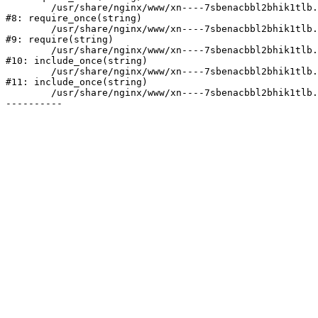
	/usr/share/nginx/www/xn----7sbenacbbl2bhik1tlb.xn--p1ai/bitrix/modules/main/include/prolog.php:10

#8: require_once(string)

	/usr/share/nginx/www/xn----7sbenacbbl2bhik1tlb.xn--p1ai/bitrix/header.php:2

#9: require(string)

	/usr/share/nginx/www/xn----7sbenacbbl2bhik1tlb.xn--p1ai/catalog/index.php:3

#10: include_once(string)

	/usr/share/nginx/www/xn----7sbenacbbl2bhik1tlb.xn--p1ai/bitrix/modules/main/include/urlrewrite.php:128

#11: include_once(string)

	/usr/share/nginx/www/xn----7sbenacbbl2bhik1tlb.xn--p1ai/bitrix/urlrewrite.php:2
