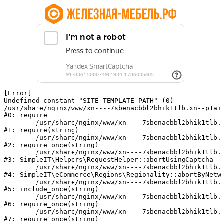
[Error] 

Undefined constant "SITE_TEMPLATE_PATH" (0)

/usr/share/nginx/www/xn----7sbenacbbl2bhik1tlb.xn--p1ai
#0: require

	/usr/share/nginx/www/xn----7sbenacbbl2bhik1tlb.xn--p1ai/bitrix/modules/main/include/epilog.php:2

#1: require(string)

	/usr/share/nginx/www/xn----7sbenacbbl2bhik1tlb.xn--p1ai/ya-captcha/index.php:103

#2: require_once(string)

	/usr/share/nginx/www/xn----7sbenacbbl2bhik1tlb.xn--p1ai/local/modules/simpleit/classes/Helpers/RequestHelper.php:65

#3: SimpleIT\Helpers\RequestHelper::abortUsingCaptcha

	/usr/share/nginx/www/xn----7sbenacbbl2bhik1tlb.xn--p1ai/local/modules/simpleit/classes/Regionality.php:892

#4: SimpleIT\eCommerce\Regions\Regionality::abortByNetw
	/usr/share/nginx/www/xn----7sbenacbbl2bhik1tlb.xn--p1ai/local/php_interface/init.php:90

#5: include_once(string)

	/usr/share/nginx/www/xn----7sbenacbbl2bhik1tlb.xn--p1ai/bitrix/modules/main/include.php:126

#6: require_once(string)

	/usr/share/nginx/www/xn----7sbenacbbl2bhik1tlb.xn--p1ai/bitrix/modules/main/include/prolog_before.php:19

#7: require_once(string)
