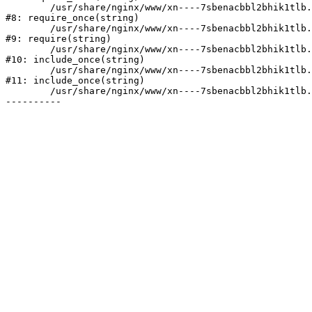
	/usr/share/nginx/www/xn----7sbenacbbl2bhik1tlb.xn--p1ai/bitrix/modules/main/include/prolog.php:10

#8: require_once(string)

	/usr/share/nginx/www/xn----7sbenacbbl2bhik1tlb.xn--p1ai/bitrix/header.php:2

#9: require(string)

	/usr/share/nginx/www/xn----7sbenacbbl2bhik1tlb.xn--p1ai/catalog/index.php:3

#10: include_once(string)

	/usr/share/nginx/www/xn----7sbenacbbl2bhik1tlb.xn--p1ai/bitrix/modules/main/include/urlrewrite.php:128

#11: include_once(string)

	/usr/share/nginx/www/xn----7sbenacbbl2bhik1tlb.xn--p1ai/bitrix/urlrewrite.php:2
