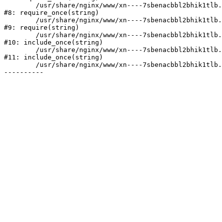
	/usr/share/nginx/www/xn----7sbenacbbl2bhik1tlb.xn--p1ai/bitrix/modules/main/include/prolog.php:10

#8: require_once(string)

	/usr/share/nginx/www/xn----7sbenacbbl2bhik1tlb.xn--p1ai/bitrix/header.php:2

#9: require(string)

	/usr/share/nginx/www/xn----7sbenacbbl2bhik1tlb.xn--p1ai/catalog/index.php:3

#10: include_once(string)

	/usr/share/nginx/www/xn----7sbenacbbl2bhik1tlb.xn--p1ai/bitrix/modules/main/include/urlrewrite.php:128

#11: include_once(string)

	/usr/share/nginx/www/xn----7sbenacbbl2bhik1tlb.xn--p1ai/bitrix/urlrewrite.php:2
