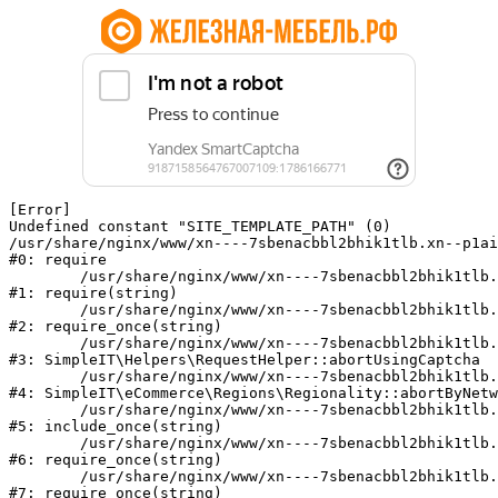
[Error] 

Undefined constant "SITE_TEMPLATE_PATH" (0)

/usr/share/nginx/www/xn----7sbenacbbl2bhik1tlb.xn--p1ai
#0: require

	/usr/share/nginx/www/xn----7sbenacbbl2bhik1tlb.xn--p1ai/bitrix/modules/main/include/epilog.php:2

#1: require(string)

	/usr/share/nginx/www/xn----7sbenacbbl2bhik1tlb.xn--p1ai/ya-captcha/index.php:103

#2: require_once(string)

	/usr/share/nginx/www/xn----7sbenacbbl2bhik1tlb.xn--p1ai/local/modules/simpleit/classes/Helpers/RequestHelper.php:65

#3: SimpleIT\Helpers\RequestHelper::abortUsingCaptcha

	/usr/share/nginx/www/xn----7sbenacbbl2bhik1tlb.xn--p1ai/local/modules/simpleit/classes/Regionality.php:892

#4: SimpleIT\eCommerce\Regions\Regionality::abortByNetw
	/usr/share/nginx/www/xn----7sbenacbbl2bhik1tlb.xn--p1ai/local/php_interface/init.php:90

#5: include_once(string)

	/usr/share/nginx/www/xn----7sbenacbbl2bhik1tlb.xn--p1ai/bitrix/modules/main/include.php:126

#6: require_once(string)

	/usr/share/nginx/www/xn----7sbenacbbl2bhik1tlb.xn--p1ai/bitrix/modules/main/include/prolog_before.php:19

#7: require_once(string)
