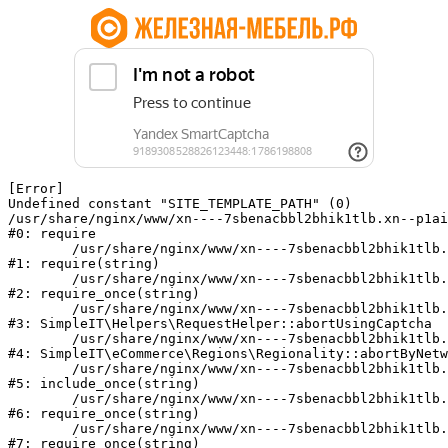
[Error] 

Undefined constant "SITE_TEMPLATE_PATH" (0)

/usr/share/nginx/www/xn----7sbenacbbl2bhik1tlb.xn--p1ai
#0: require

	/usr/share/nginx/www/xn----7sbenacbbl2bhik1tlb.xn--p1ai/bitrix/modules/main/include/epilog.php:2

#1: require(string)

	/usr/share/nginx/www/xn----7sbenacbbl2bhik1tlb.xn--p1ai/ya-captcha/index.php:103

#2: require_once(string)

	/usr/share/nginx/www/xn----7sbenacbbl2bhik1tlb.xn--p1ai/local/modules/simpleit/classes/Helpers/RequestHelper.php:65

#3: SimpleIT\Helpers\RequestHelper::abortUsingCaptcha

	/usr/share/nginx/www/xn----7sbenacbbl2bhik1tlb.xn--p1ai/local/modules/simpleit/classes/Regionality.php:892

#4: SimpleIT\eCommerce\Regions\Regionality::abortByNetw
	/usr/share/nginx/www/xn----7sbenacbbl2bhik1tlb.xn--p1ai/local/php_interface/init.php:90

#5: include_once(string)

	/usr/share/nginx/www/xn----7sbenacbbl2bhik1tlb.xn--p1ai/bitrix/modules/main/include.php:126

#6: require_once(string)

	/usr/share/nginx/www/xn----7sbenacbbl2bhik1tlb.xn--p1ai/bitrix/modules/main/include/prolog_before.php:19

#7: require_once(string)
