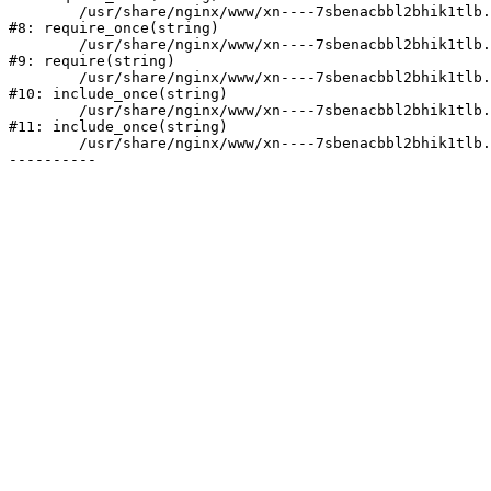
	/usr/share/nginx/www/xn----7sbenacbbl2bhik1tlb.xn--p1ai/bitrix/modules/main/include/prolog.php:10

#8: require_once(string)

	/usr/share/nginx/www/xn----7sbenacbbl2bhik1tlb.xn--p1ai/bitrix/header.php:2

#9: require(string)

	/usr/share/nginx/www/xn----7sbenacbbl2bhik1tlb.xn--p1ai/catalog/index.php:3

#10: include_once(string)

	/usr/share/nginx/www/xn----7sbenacbbl2bhik1tlb.xn--p1ai/bitrix/modules/main/include/urlrewrite.php:128

#11: include_once(string)

	/usr/share/nginx/www/xn----7sbenacbbl2bhik1tlb.xn--p1ai/bitrix/urlrewrite.php:2
