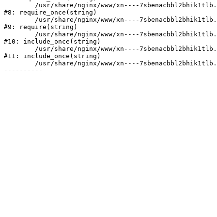
	/usr/share/nginx/www/xn----7sbenacbbl2bhik1tlb.xn--p1ai/bitrix/modules/main/include/prolog.php:10

#8: require_once(string)

	/usr/share/nginx/www/xn----7sbenacbbl2bhik1tlb.xn--p1ai/bitrix/header.php:2

#9: require(string)

	/usr/share/nginx/www/xn----7sbenacbbl2bhik1tlb.xn--p1ai/catalog/index.php:3

#10: include_once(string)

	/usr/share/nginx/www/xn----7sbenacbbl2bhik1tlb.xn--p1ai/bitrix/modules/main/include/urlrewrite.php:128

#11: include_once(string)

	/usr/share/nginx/www/xn----7sbenacbbl2bhik1tlb.xn--p1ai/bitrix/urlrewrite.php:2
