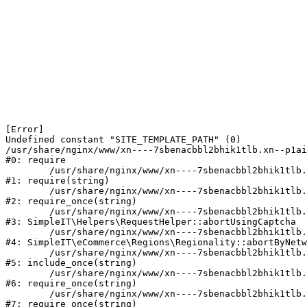
[Error] 

Undefined constant "SITE_TEMPLATE_PATH" (0)

/usr/share/nginx/www/xn----7sbenacbbl2bhik1tlb.xn--p1ai
#0: require

	/usr/share/nginx/www/xn----7sbenacbbl2bhik1tlb.xn--p1ai/bitrix/modules/main/include/epilog.php:2

#1: require(string)

	/usr/share/nginx/www/xn----7sbenacbbl2bhik1tlb.xn--p1ai/ya-captcha/index.php:103

#2: require_once(string)

	/usr/share/nginx/www/xn----7sbenacbbl2bhik1tlb.xn--p1ai/local/modules/simpleit/classes/Helpers/RequestHelper.php:65

#3: SimpleIT\Helpers\RequestHelper::abortUsingCaptcha

	/usr/share/nginx/www/xn----7sbenacbbl2bhik1tlb.xn--p1ai/local/modules/simpleit/classes/Regionality.php:892

#4: SimpleIT\eCommerce\Regions\Regionality::abortByNetw
	/usr/share/nginx/www/xn----7sbenacbbl2bhik1tlb.xn--p1ai/local/php_interface/init.php:90

#5: include_once(string)

	/usr/share/nginx/www/xn----7sbenacbbl2bhik1tlb.xn--p1ai/bitrix/modules/main/include.php:126

#6: require_once(string)

	/usr/share/nginx/www/xn----7sbenacbbl2bhik1tlb.xn--p1ai/bitrix/modules/main/include/prolog_before.php:19

#7: require_once(string)
