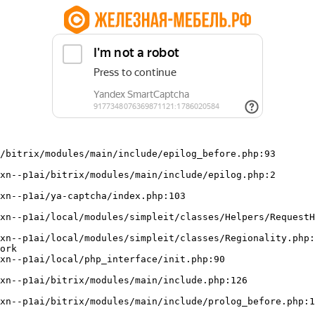
/bitrix/modules/main/include/epilog_before.php:93

ork
