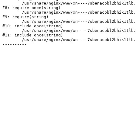
	/usr/share/nginx/www/xn----7sbenacbbl2bhik1tlb.xn--p1ai/bitrix/modules/main/include/prolog.php:10

#8: require_once(string)

	/usr/share/nginx/www/xn----7sbenacbbl2bhik1tlb.xn--p1ai/bitrix/header.php:2

#9: require(string)

	/usr/share/nginx/www/xn----7sbenacbbl2bhik1tlb.xn--p1ai/catalog/index.php:3

#10: include_once(string)

	/usr/share/nginx/www/xn----7sbenacbbl2bhik1tlb.xn--p1ai/bitrix/modules/main/include/urlrewrite.php:128

#11: include_once(string)

	/usr/share/nginx/www/xn----7sbenacbbl2bhik1tlb.xn--p1ai/bitrix/urlrewrite.php:2
