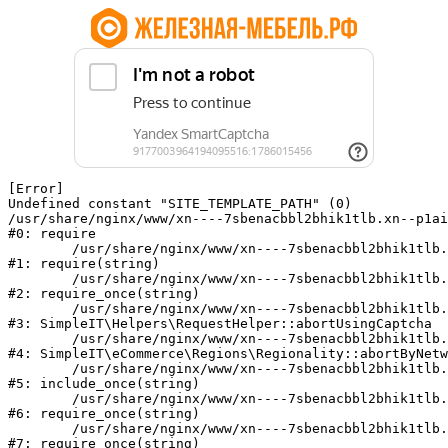
[Error] 

Undefined constant "SITE_TEMPLATE_PATH" (0)

/usr/share/nginx/www/xn----7sbenacbbl2bhik1tlb.xn--p1ai
#0: require

	/usr/share/nginx/www/xn----7sbenacbbl2bhik1tlb.xn--p1ai/bitrix/modules/main/include/epilog.php:2

#1: require(string)

	/usr/share/nginx/www/xn----7sbenacbbl2bhik1tlb.xn--p1ai/ya-captcha/index.php:103

#2: require_once(string)

	/usr/share/nginx/www/xn----7sbenacbbl2bhik1tlb.xn--p1ai/local/modules/simpleit/classes/Helpers/RequestHelper.php:65

#3: SimpleIT\Helpers\RequestHelper::abortUsingCaptcha

	/usr/share/nginx/www/xn----7sbenacbbl2bhik1tlb.xn--p1ai/local/modules/simpleit/classes/Regionality.php:892

#4: SimpleIT\eCommerce\Regions\Regionality::abortByNetw
	/usr/share/nginx/www/xn----7sbenacbbl2bhik1tlb.xn--p1ai/local/php_interface/init.php:90

#5: include_once(string)

	/usr/share/nginx/www/xn----7sbenacbbl2bhik1tlb.xn--p1ai/bitrix/modules/main/include.php:126

#6: require_once(string)

	/usr/share/nginx/www/xn----7sbenacbbl2bhik1tlb.xn--p1ai/bitrix/modules/main/include/prolog_before.php:19

#7: require_once(string)
