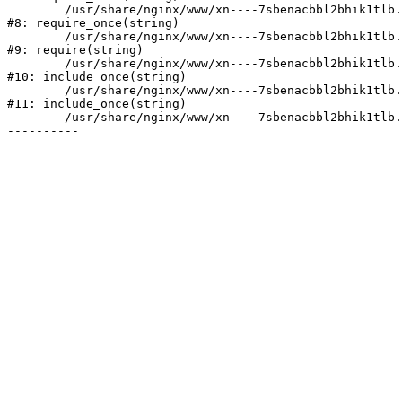
	/usr/share/nginx/www/xn----7sbenacbbl2bhik1tlb.xn--p1ai/bitrix/modules/main/include/prolog.php:10

#8: require_once(string)

	/usr/share/nginx/www/xn----7sbenacbbl2bhik1tlb.xn--p1ai/bitrix/header.php:2

#9: require(string)

	/usr/share/nginx/www/xn----7sbenacbbl2bhik1tlb.xn--p1ai/catalog/index.php:3

#10: include_once(string)

	/usr/share/nginx/www/xn----7sbenacbbl2bhik1tlb.xn--p1ai/bitrix/modules/main/include/urlrewrite.php:128

#11: include_once(string)

	/usr/share/nginx/www/xn----7sbenacbbl2bhik1tlb.xn--p1ai/bitrix/urlrewrite.php:2
