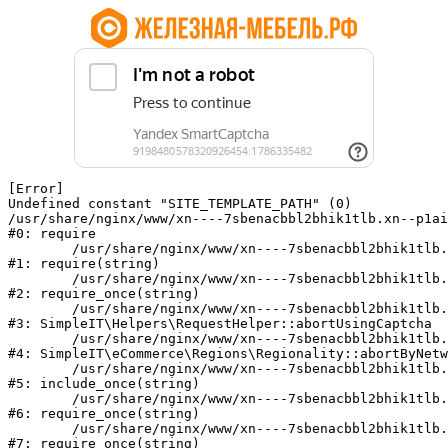
[Error] 

Undefined constant "SITE_TEMPLATE_PATH" (0)

/usr/share/nginx/www/xn----7sbenacbbl2bhik1tlb.xn--p1ai
#0: require

	/usr/share/nginx/www/xn----7sbenacbbl2bhik1tlb.xn--p1ai/bitrix/modules/main/include/epilog.php:2

#1: require(string)

	/usr/share/nginx/www/xn----7sbenacbbl2bhik1tlb.xn--p1ai/ya-captcha/index.php:103

#2: require_once(string)

	/usr/share/nginx/www/xn----7sbenacbbl2bhik1tlb.xn--p1ai/local/modules/simpleit/classes/Helpers/RequestHelper.php:65

#3: SimpleIT\Helpers\RequestHelper::abortUsingCaptcha

	/usr/share/nginx/www/xn----7sbenacbbl2bhik1tlb.xn--p1ai/local/modules/simpleit/classes/Regionality.php:892

#4: SimpleIT\eCommerce\Regions\Regionality::abortByNetw
	/usr/share/nginx/www/xn----7sbenacbbl2bhik1tlb.xn--p1ai/local/php_interface/init.php:90

#5: include_once(string)

	/usr/share/nginx/www/xn----7sbenacbbl2bhik1tlb.xn--p1ai/bitrix/modules/main/include.php:126

#6: require_once(string)

	/usr/share/nginx/www/xn----7sbenacbbl2bhik1tlb.xn--p1ai/bitrix/modules/main/include/prolog_before.php:19

#7: require_once(string)
