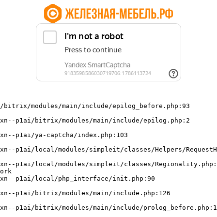
/bitrix/modules/main/include/epilog_before.php:93

ork
