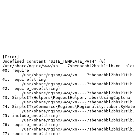
[Error] 

Undefined constant "SITE_TEMPLATE_PATH" (0)

/usr/share/nginx/www/xn----7sbenacbbl2bhik1tlb.xn--p1ai
#0: require

	/usr/share/nginx/www/xn----7sbenacbbl2bhik1tlb.xn--p1ai/bitrix/modules/main/include/epilog.php:2

#1: require(string)

	/usr/share/nginx/www/xn----7sbenacbbl2bhik1tlb.xn--p1ai/ya-captcha/index.php:103

#2: require_once(string)

	/usr/share/nginx/www/xn----7sbenacbbl2bhik1tlb.xn--p1ai/local/modules/simpleit/classes/Helpers/RequestHelper.php:65

#3: SimpleIT\Helpers\RequestHelper::abortUsingCaptcha

	/usr/share/nginx/www/xn----7sbenacbbl2bhik1tlb.xn--p1ai/local/modules/simpleit/classes/Regionality.php:892

#4: SimpleIT\eCommerce\Regions\Regionality::abortByNetw
	/usr/share/nginx/www/xn----7sbenacbbl2bhik1tlb.xn--p1ai/local/php_interface/init.php:90

#5: include_once(string)

	/usr/share/nginx/www/xn----7sbenacbbl2bhik1tlb.xn--p1ai/bitrix/modules/main/include.php:126

#6: require_once(string)

	/usr/share/nginx/www/xn----7sbenacbbl2bhik1tlb.xn--p1ai/bitrix/modules/main/include/prolog_before.php:19

#7: require_once(string)
