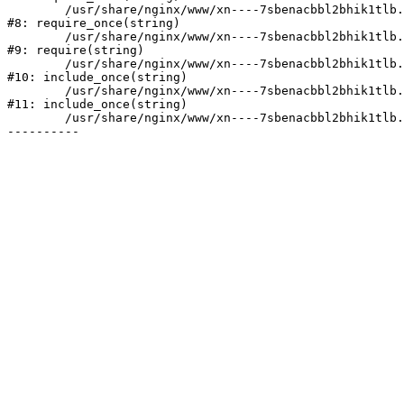
	/usr/share/nginx/www/xn----7sbenacbbl2bhik1tlb.xn--p1ai/bitrix/modules/main/include/prolog.php:10

#8: require_once(string)

	/usr/share/nginx/www/xn----7sbenacbbl2bhik1tlb.xn--p1ai/bitrix/header.php:2

#9: require(string)

	/usr/share/nginx/www/xn----7sbenacbbl2bhik1tlb.xn--p1ai/catalog/index.php:3

#10: include_once(string)

	/usr/share/nginx/www/xn----7sbenacbbl2bhik1tlb.xn--p1ai/bitrix/modules/main/include/urlrewrite.php:128

#11: include_once(string)

	/usr/share/nginx/www/xn----7sbenacbbl2bhik1tlb.xn--p1ai/bitrix/urlrewrite.php:2
