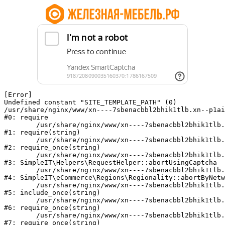
[Error] 

Undefined constant "SITE_TEMPLATE_PATH" (0)

/usr/share/nginx/www/xn----7sbenacbbl2bhik1tlb.xn--p1ai
#0: require

	/usr/share/nginx/www/xn----7sbenacbbl2bhik1tlb.xn--p1ai/bitrix/modules/main/include/epilog.php:2

#1: require(string)

	/usr/share/nginx/www/xn----7sbenacbbl2bhik1tlb.xn--p1ai/ya-captcha/index.php:103

#2: require_once(string)

	/usr/share/nginx/www/xn----7sbenacbbl2bhik1tlb.xn--p1ai/local/modules/simpleit/classes/Helpers/RequestHelper.php:65

#3: SimpleIT\Helpers\RequestHelper::abortUsingCaptcha

	/usr/share/nginx/www/xn----7sbenacbbl2bhik1tlb.xn--p1ai/local/modules/simpleit/classes/Regionality.php:892

#4: SimpleIT\eCommerce\Regions\Regionality::abortByNetw
	/usr/share/nginx/www/xn----7sbenacbbl2bhik1tlb.xn--p1ai/local/php_interface/init.php:90

#5: include_once(string)

	/usr/share/nginx/www/xn----7sbenacbbl2bhik1tlb.xn--p1ai/bitrix/modules/main/include.php:126

#6: require_once(string)

	/usr/share/nginx/www/xn----7sbenacbbl2bhik1tlb.xn--p1ai/bitrix/modules/main/include/prolog_before.php:19

#7: require_once(string)
