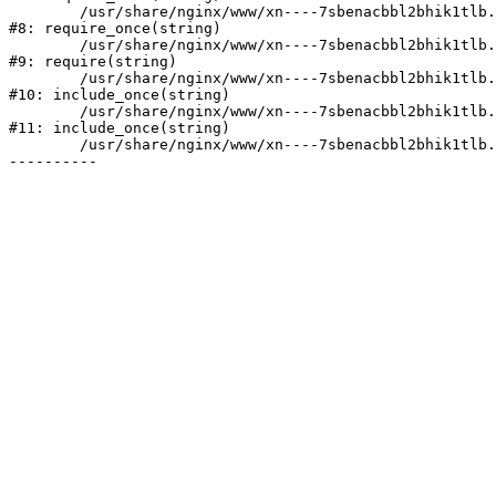
	/usr/share/nginx/www/xn----7sbenacbbl2bhik1tlb.xn--p1ai/bitrix/modules/main/include/prolog.php:10

#8: require_once(string)

	/usr/share/nginx/www/xn----7sbenacbbl2bhik1tlb.xn--p1ai/bitrix/header.php:2

#9: require(string)

	/usr/share/nginx/www/xn----7sbenacbbl2bhik1tlb.xn--p1ai/catalog/index.php:3

#10: include_once(string)

	/usr/share/nginx/www/xn----7sbenacbbl2bhik1tlb.xn--p1ai/bitrix/modules/main/include/urlrewrite.php:128

#11: include_once(string)

	/usr/share/nginx/www/xn----7sbenacbbl2bhik1tlb.xn--p1ai/bitrix/urlrewrite.php:2
